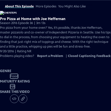
About This Episode
More Episodes
You Might Also Like
Pro Pizza at Home with Joe Heffernan
Season 2016 Episode 36 | 3m 13s
Pro pizza from your home oven? Yes, it’s possible, thanks Joe Heffernan,
master pizzaiolo and co-owner of Independent Pizzeria in Seattle. Use his tips
to dial in the process, from choosing your equipment to heating the oven to
finding that just-right mix of toppings and cheese. With the right technique
and a little practice, whipping up pies will be fun and stress-free.
9/20/2016 | Rating NR
Problems playing video?
Report a Problem
|
Closed Captioning Feedback
GENRE
Food
MATURITY RATING
NR
SHARE THIS VIDEO