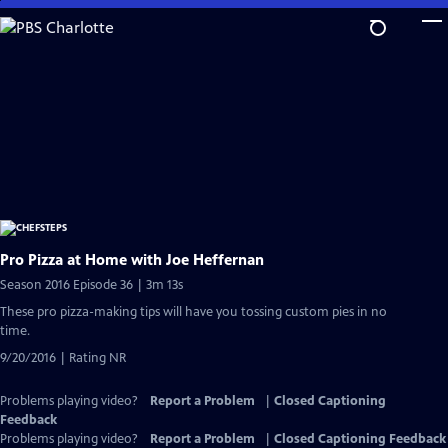
Skip
to
Main
Content
Pro Pizza at Home with Joe Heffernan
Season 2016 Episode 36 | 3m 13s
These pro pizza-making tips will have you tossing custom pies in no
time.
9/20/2016 | Rating NR
Problems playing video?
Report a Problem
|
Closed Captioning
Feedback
Problems playing video?
Report a Problem
|
Closed Captioning Feedback