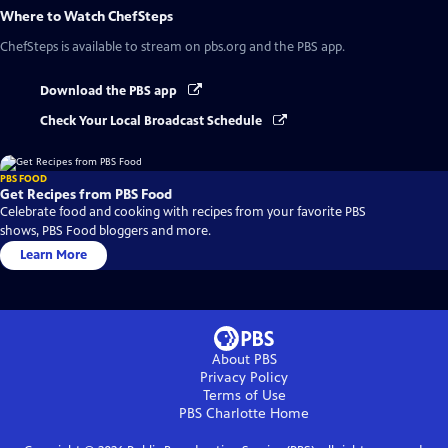
Where to Watch
ChefSteps
ChefSteps
is available to stream on pbs.org and the PBS app.
Download the PBS app
Check Your Local Broadcast Schedule
PBS FOOD
Get Recipes from PBS Food
Celebrate food and cooking with recipes from your favorite PBS
shows, PBS Food bloggers and more.
Learn More
About PBS
Privacy Policy
Terms of Use
PBS Charlotte
Home