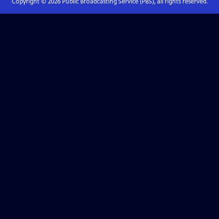
Copyright ©
2026
Public Broadcasting Service (PBS), all rights reserved.