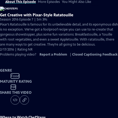
About This Episode
More Episodes
You Might Also Like
Get Creative with Pixar-Style Ratatouille
Season 2016 Episode 7 | 5m 39s
Pixar’s Ratatouille is famous for its unbelievable detail, and its eponymous dish
is no exception. We’ve got a foolproof recipe you can use to re-create that
gorgeous showstopper, plus some fun variations: Breakfastouille, a ’touille
with root vegetables, and even a sweet Appletouille. With ratatouille, there
are many ways to get creative. They’re all going to be delicious.
2/17/2016 | Rating NR
Problems playing video?
Report a Problem
|
Closed Captioning Feedback
GENRE
Food
MATURITY RATING
NR
SHARE THIS VIDEO
Where to Watch
ChefSteps