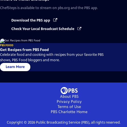
ChefSteps
is available to stream on pbs.org and the PBS app.
Download the PBS app
Check Your Local Broadcast Schedule
PBS FOOD
Get Recipes from PBS Food
Celebrate food and cooking with recipes from your favorite PBS
shows, PBS Food bloggers and more.
Learn More
About PBS
Privacy Policy
Terms of Use
PBS Charlotte
Home
Copyright ©
2026
Public Broadcasting Service (PBS), all rights reserved.