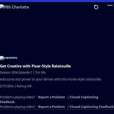
Skip
to
Main
Content
Get Creative with Pixar-Style Ratatouille
Season 2016 Episode 7 | 5m 39s
Add some star power to your dinner with this movie-style ratatouille.
2/17/2016 | Rating NR
Problems playing video?
Report a Problem
|
Closed Captioning
Feedback
Problems playing video?
Report a Problem
|
Closed Captioning Feedback