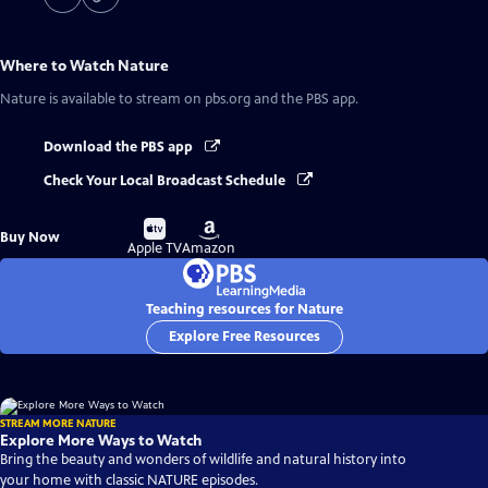
Where to Watch
Nature
Nature
is available to stream on pbs.org and the PBS app.
Download the PBS app
Check Your Local Broadcast Schedule
Buy
Buy
Buy Now
on
on
Apple TV
Amazon
Teaching resources for Nature
Explore Free Resources
STREAM MORE NATURE
Explore More Ways to Watch
Bring the beauty and wonders of wildlife and natural history into
your home with classic NATURE episodes.