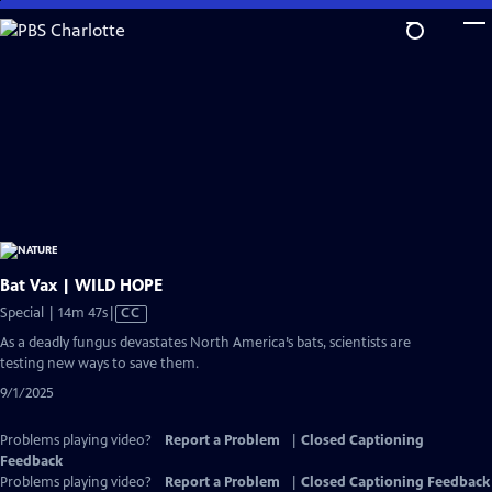
Skip
to
Main
Content
Bat Vax | WILD HOPE
Video
Special | 14m 47s
|
CC
has
As a deadly fungus devastates North America’s bats, scientists are
Closed
testing new ways to save them.
Captions
9/1/2025
Problems playing video?
Report a Problem
|
Closed Captioning
Feedback
Problems playing video?
Report a Problem
|
Closed Captioning Feedback