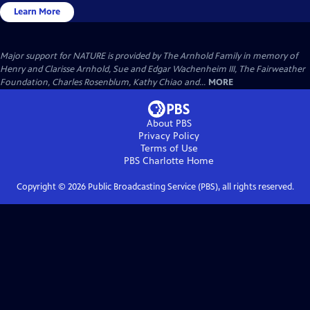
Learn More
Major support for NATURE is provided by The Arnhold Family in memory of
Henry and Clarisse Arnhold, Sue and Edgar Wachenheim III, The Fairweather
Foundation, Charles Rosenblum, Kathy Chiao and...
MORE
About PBS
Privacy Policy
Terms of Use
PBS Charlotte
Home
Copyright ©
2026
Public Broadcasting Service (PBS), all rights reserved.