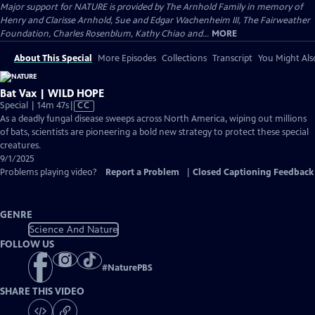
Major support for NATURE is provided by The Arnhold Family in memory of
Henry and Clarisse Arnhold, Sue and Edgar Wachenheim III, The Fairweather
Foundation, Charles Rosenblum, Kathy Chiao and...
MORE
About This Special
More Episodes
Collections
Transcript
You Might Als
Bat Vax | WILD HOPE
Video
Special | 14m 47s
|
CC
has
As a deadly fungal disease sweeps across North America, wiping out millions
Closed
of bats, scientists are pioneering a bold new strategy to protect these special
Captions
creatures.
9/1/2025
Problems playing video?
Report a Problem
|
Closed Captioning Feedback
GENRE
Science And Nature
FOLLOW US
#
NaturePBS
SHARE THIS VIDEO