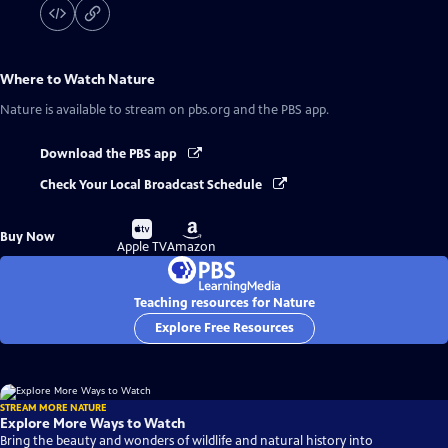
Where to Watch
Nature
Nature
is available to stream on pbs.org and the PBS app.
Download the PBS app
Check Your Local Broadcast Schedule
Buy
Buy
Buy Now
on
on
Apple TV
Amazon
Teaching resources for Nature
Explore Free Resources
STREAM MORE NATURE
Explore More Ways to Watch
Bring the beauty and wonders of wildlife and natural history into