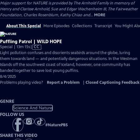
Major support for NATURE is provided by The Arnhold Family in memory of
Henry and Clarisse Arnhold, Sue and Edgar Wachenheim III, The Fairweather
Foundation, Charles Rosenblum, Kathy Chiao and...
MORE
About This Special
More Episodes
Collections
Transcript
You Might Als
Puffling Patrol | WILD HOPE
Video
Special | 13m 15s
|
CC
has
Light pollution confuses and disorients seabirds around the globe, luring
Closed
them towards land — and potentially dangerous situations. In the Westman
Captions
Islands off the southwest coast of Iceland, however, one community has
banded together to save lost young puffins.
8/4/2025
Problems playing video?
Report a Problem
|
Closed Captioning Feedback
GENRE
Science And Nature
FOLLOW US
#
NaturePBS
SHARE THIS VIDEO