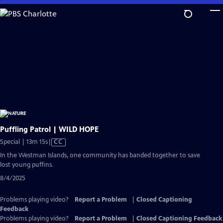
Skip
to
Main
Content
Puffling Patrol | WILD HOPE
Video
Special | 13m 15s
|
CC
has
In the Westman Islands, one community has banded together to save
Closed
lost young puffins.
Captions
8/4/2025
Problems playing video?
Report a Problem
|
Closed Captioning
Feedback
Problems playing video?
Report a Problem
|
Closed Captioning Feedback