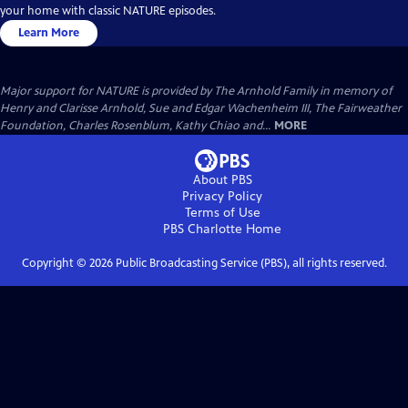
your home with classic NATURE episodes.
Learn More
Major support for NATURE is provided by The Arnhold Family in memory of
Henry and Clarisse Arnhold, Sue and Edgar Wachenheim III, The Fairweather
Foundation, Charles Rosenblum, Kathy Chiao and...
MORE
About PBS
Privacy Policy
Terms of Use
PBS Charlotte
Home
Copyright ©
2026
Public Broadcasting Service (PBS), all rights reserved.