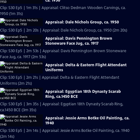
ca. 1950
Clip: S30 Ep5 | 1m 31s | Appraisal: Clitso Dedman Wooden Carvings, ca.
1950 (1m 31s)
Appraisal: Dale Nichols Group, ca. 1950
Clip: S30 Ep5 | 2m 20s | Appraisal: Dale Nichols Group, ca. 1950 (2m 20s)
Appraisal: Davis Pennington Brown
Stoneware Face Jug, ca. 1917
Clip: S30 Ep5 | 2m 53s | Appraisal: Davis Pennington Brown Stoneware
Face Jug, ca. 1917 (2m 53s)
Appraisal: Delta & Eastern Flight Attendant
Uniforms
Clip: S30 Ep5 | 2m 21s | Appraisal: Delta & Eastern Flight Attendant
Uniforms (2m 21s)
Appraisal: Egyptian 18th Dynasty Scarab
Ring, ca.1450 BCE
Clip: S30 Ep5 | 3m 35s | Appraisal: Egyptian 18th Dynasty Scarab Ring,
ca.1450 BCE (3m 35s)
Appraisal: Jessie Arms Botke Oil Painting, ca.
1940
Clip: S30 Ep5 | 2m 14s | Appraisal: Jessie Arms Botke Oil Painting, ca. 1940
(2m 14s)