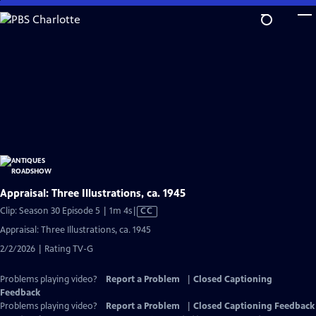
Skip
to
Main
Content
Appraisal: Three Illustrations, ca. 1945
Video
Clip: Season 30 Episode 5 | 1m 4s
|
CC
has
Appraisal: Three Illustrations, ca. 1945
Closed
2/2/2026 | Rating TV-G
Captions
Problems playing video?
Report a Problem
|
Closed Captioning
Feedback
Problems playing video?
Report a Problem
|
Closed Captioning Feedback