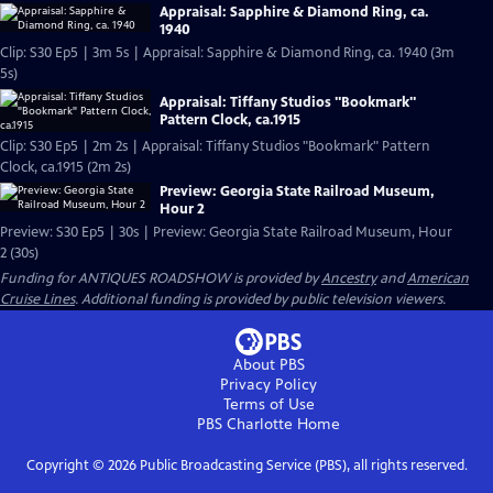
Appraisal: Sapphire & Diamond Ring, ca.
1940
Clip: S30 Ep5 | 3m 5s | Appraisal: Sapphire & Diamond Ring, ca. 1940 (3m
5s)
Appraisal: Tiffany Studios "Bookmark"
Pattern Clock, ca.1915
Clip: S30 Ep5 | 2m 2s | Appraisal: Tiffany Studios "Bookmark" Pattern
Clock, ca.1915 (2m 2s)
Preview: Georgia State Railroad Museum,
Hour 2
Preview: S30 Ep5 | 30s | Preview: Georgia State Railroad Museum, Hour
2 (30s)
Funding for ANTIQUES ROADSHOW is provided by
Ancestry
and
American
Cruise Lines
. Additional funding is provided by public television viewers.
About PBS
Privacy Policy
Terms of Use
PBS Charlotte
Home
Copyright ©
2026
Public Broadcasting Service (PBS), all rights reserved.