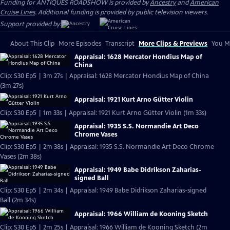
Funding for ANTIQUES ROADSHOW is provided by
Ancestry
and
American
Cruise Lines
. Additional funding is provided by public television viewers.
Support provided by:
About This Clip
More Episodes
Transcript
More Clips & Previews
You Mi
Appraisal: 1628 Mercator Hondius Map of
China
Clip: S30 Ep5 | 3m 27s | Appraisal: 1628 Mercator Hondius Map of China
(3m 27s)
Appraisal: 1921 Kurt Arno Gütter Violin
Clip: S30 Ep5 | 1m 33s | Appraisal: 1921 Kurt Arno Gütter Violin (1m 33s)
Appraisal: 1935 S.S. Normandie Art Deco
Chrome Vases
Clip: S30 Ep5 | 2m 38s | Appraisal: 1935 S.S. Normandie Art Deco Chrome
Vases (2m 38s)
Appraisal: 1949 Babe Didrikson Zaharias-
signed Ball
Clip: S30 Ep5 | 2m 34s | Appraisal: 1949 Babe Didrikson Zaharias-signed
Ball (2m 34s)
Appraisal: 1966 William de Kooning Sketch
Clip: S30 Ep5 | 2m 25s | Appraisal: 1966 William de Kooning Sketch (2m