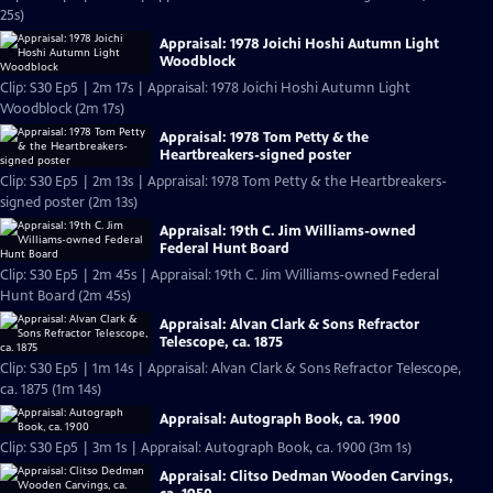
25s)
Appraisal: 1978 Joichi Hoshi Autumn Light
Woodblock
Clip: S30 Ep5 | 2m 17s | Appraisal: 1978 Joichi Hoshi Autumn Light
Woodblock (2m 17s)
Appraisal: 1978 Tom Petty & the
Heartbreakers-signed poster
Clip: S30 Ep5 | 2m 13s | Appraisal: 1978 Tom Petty & the Heartbreakers-
signed poster (2m 13s)
Appraisal: 19th C. Jim Williams-owned
Federal Hunt Board
Clip: S30 Ep5 | 2m 45s | Appraisal: 19th C. Jim Williams-owned Federal
Hunt Board (2m 45s)
Appraisal: Alvan Clark & Sons Refractor
Telescope, ca. 1875
Clip: S30 Ep5 | 1m 14s | Appraisal: Alvan Clark & Sons Refractor Telescope,
ca. 1875 (1m 14s)
Appraisal: Autograph Book, ca. 1900
Clip: S30 Ep5 | 3m 1s | Appraisal: Autograph Book, ca. 1900 (3m 1s)
Appraisal: Clitso Dedman Wooden Carvings,