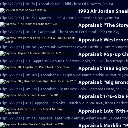
Clip: S29 Ep23 | 3m 7s | Appraisal: 1881 Child Chest Of Drawers (3m 7s)
1993 Air Jordan Snea
Clip: S29 Ep23 | 3m 5s | Appraisal: 1993 Air Jordan Sneaker Display (3m 5s)
Appraisal: "The Stor
Clip: S29 Ep23 | 2m 23s | Appraisal: "The Story of Ferdinand" 1937 (2m 23s)
Appraisal: Westerner
Clip: S29 Ep23 | 1m 24s | Appraisal: Westerner Cowgirl Outfit & Tom Mix Boots,
Appraisal: Pop-up Ch
Clip: S29 Ep23 | 31s | Appraisal: Pop-up Children's Books, ca. 1925, in Vintage Cl
Appraisal: 1883 Egis
Clip: S29 Ep23 | 3m 20s | Appraisal: 1883 Egisto Del Panta Marble Sculpture (3m
Appraisal: "Big Bron
Clip: S29 Ep23 | 2m 57s | Appraisal: "Big Bronco" Coin-Operated Horse, ca. 1952
Appraisal: 1/16-Size 
Clip: S29 Ep23 | 45s | Appraisal: 1/16-Size French Violin, ca. 1860, from Charles
Appraisal: Late 19t
Clip: S29 Ep23 | 3m 4s | Appraisal: Late 19th-Century Albert Neuhuys Watercol
Appraisal: Marklin "P