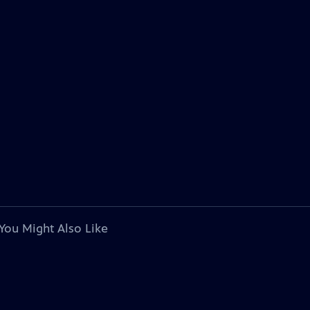
You Might Also Like