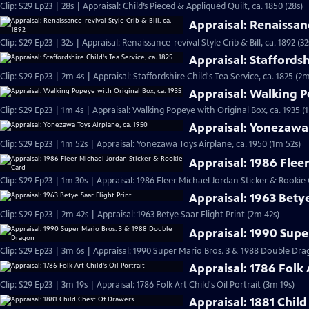
Clip: S29 Ep23 | 28s | Appraisal: Child’s Pieced & Appliquéd Quilt, ca. 1850 (28s)
Appraisal: Renaissance
Clip: S29 Ep23 | 32s | Appraisal: Renaissance-revival Style Crib & Bill, ca. 1892 (32
Appraisal: Staffordshi
Clip: S29 Ep23 | 2m 4s | Appraisal: Staffordshire Child's Tea Service, ca. 1825 (2m
Appraisal: Walking P
Clip: S29 Ep23 | 1m 4s | Appraisal: Walking Popeye with Original Box, ca. 1935 (
Appraisal: Yonezawa 
Clip: S29 Ep23 | 1m 52s | Appraisal: Yonezawa Toys Airplane, ca. 1950 (1m 52s)
Appraisal: 1986 Flee
Clip: S29 Ep23 | 1m 30s | Appraisal: 1986 Fleer Michael Jordan Sticker & Rookie
Appraisal: 1963 Betye
Clip: S29 Ep23 | 2m 42s | Appraisal: 1963 Betye Saar Flight Print (2m 42s)
Appraisal: 1990 Supe
Clip: S29 Ep23 | 3m 6s | Appraisal: 1990 Super Mario Bros. 3 & 1988 Double D
Appraisal: 1786 Folk A
Clip: S29 Ep23 | 3m 19s | Appraisal: 1786 Folk Art Child's Oil Portrait (3m 19s)
Appraisal: 1881 Chil