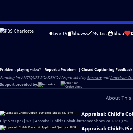
Skip
to
Live TV
Shows
My List
Shop
Main
Content
Problems playing video?
Report a Problem
|
Closed Captioning Feedback
Funding for ANTIQUES ROADSHOW is provided by
Ancestry
and
American Cru
Support provided by:
About This 
Appraisal: Child's C
Clip: S29 Ep23 | 17s | Appraisal: Child's Cobalt-buttoned Shoes, ca. 1890 (17s)
Appraisal: Child’s Pi