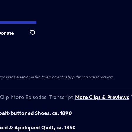
Donate
Search
ise Lines
. Additional funding is provided by public television viewers.
Clip
More Episodes
Transcript
More Clips & Previews
obalt-buttoned Shoes, ca. 1890
eced & Appliquéd Quilt, ca. 1850