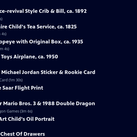
-revival Style Crib & Bill, ca. 1892
s)
re Child's Tea Service, ca. 1825
 4s)
opeye with Original Box, ca. 1935
1m 4s)
Toys Airplane, ca. 1950
r Michael Jordan Sticker & Rookie Card
 Card (1m 30s)
 Saar Flight Print
r Mario Bros. 3 & 1988 Double Dragon
ragon Games (3m 6s)
rt Child's Oil Portrait
d Chest Of Drawers