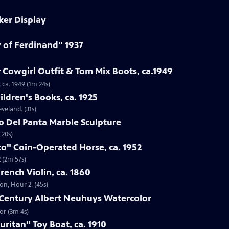
ker Display
y of Ferdinand" 1937
 Cowgirl Outfit & Tom Mix Boots, ca.1949
 ca. 1949 (1m 24s)
ildren's Books, ca. 1925
eveland. (31s)
to Del Panta Marble Sculpture
 20s)
co" Coin-Operated Horse, ca. 1952
 (2m 57s)
French Violin, ca. 1860
ton, Hour 2. (45s)
h-Century Albert Neuhuys Watercolor
or (3m 4s)
uritan" Toy Boat, ca. 1910