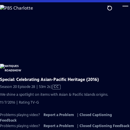
Skip
to
Main
Content
Special: Celebrating Asian-Pacific Heritage (2016)
Video
Season 20 Episode 28 | 53m 2s
|
CC
has
We shine a spotlight on items with Asian & Pacific Islands origins.
Closed
11/7/2016 | Rating TV-G
Captions
Problems playing video?
Report a Problem
|
Closed Captioning
Feedback
Problems playing video?
Report a Problem
|
Closed Captioning Feedback