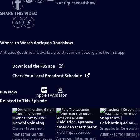
#
AntiquesRoadshow
SHARE THIS VIDEO
Where to Watch
Antiques Roadshow
Antiques Roadshow
is available to stream on pbs.org and the PBS app.
Download the PBS app
Check Your Local Broadcast Schedule
Buy
Buy
Buy Now
on
on
Apple TV
Amazon
Related to This Episode
Owner Interview:
Snapshots |
Field Trip: Japanese
Gandhi Spinning
Celebrating Asian-
American Internment
Wheel
Pacific Heritage
Owner Interview:
Snapshots: Celebratin
Camp Arts & Crafts
Field Trip: Japanese
Mahatma Gandhi
Asian-Pacific Heritage
American Internment