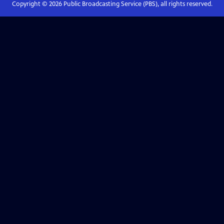
Copyright ©
2026
Public Broadcasting Service (PBS), all rights reserved.