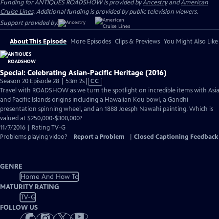
Funding for ANTIQUES ROADSHOW is provided by
Ancestry
and
American
Cruise Lines
. Additional funding is provided by public television viewers.
Support provided by:
About This Episode
More Episodes
Clips & Previews
You Might Also Like
Special: Celebrating Asian-Pacific Heritage (2016)
Video
Season 20 Episode 28 | 53m 2s
|
CC
has
Travel with ROADSHOW as we turn the spotlight on incredible items with Asi
Closed
and Pacific Islands origins including a Hawaiian Kou bowl, a Gandhi
Captions
presentation spinning wheel, and an 1888 Joesph Nawahi painting. Which is
valued at $250,000-$300,000?
11/7/2016 | Rating TV-G
Problems playing video?
Report a Problem
|
Closed Captioning Feedback
GENRE
Home And How To
MATURITY RATING
TV-G
FOLLOW US