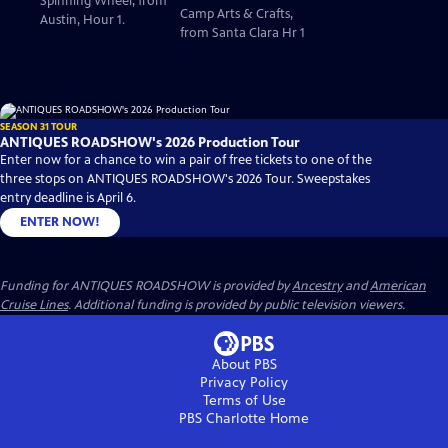
Spinning Wheel, from
Camp Arts & Crafts,
Austin, Hour 1.
from Santa Clara Hr 1
SEASON 31 TOUR
ANTIQUES ROADSHOW's 2026 Production Tour
Enter now for a chance to win a pair of free tickets to one of the
three stops on ANTIQUES ROADSHOW's 2026 Tour. Sweepstakes
entry deadline is April 6.
ENTER NOW!
Funding for ANTIQUES ROADSHOW is provided by
Ancestry
and
American
Cruise Lines
. Additional funding is provided by public television viewers.
About PBS
Privacy Policy
Terms of Use
PBS Charlotte
Home