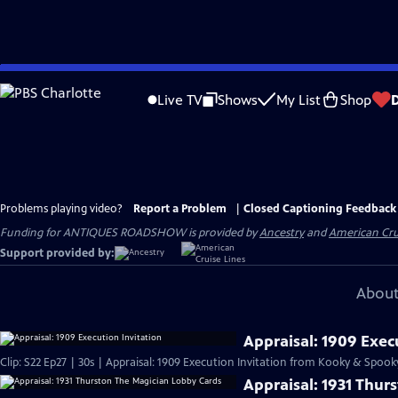
Skip
to
Live TV
Shows
My List
Shop
Main
Content
Problems playing video?
Report a Problem
|
Closed Captioning Feedback
Funding for ANTIQUES ROADSHOW is provided by
Ancestry
and
American Cru
Support provided by:
About
Appraisal: 1909 Exec
Clip: S22 Ep27 | 30s | Appraisal: 1909 Execution Invitation from Kooky & Spooky
Appraisal: 1931 Thur