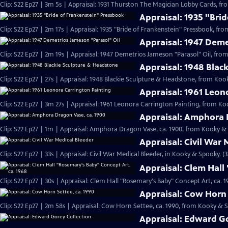
Clip: S22 Ep27 | 3m 5s | Appraisal: 1931 Thurston The Magician Lobby Cards, f
Appraisal: 1935 "Bri
Clip: S22 Ep27 | 2m 17s | Appraisal: 1935 "Bride of Frankenstein" Pressbook, fr
Appraisal: 1947 Deme
Clip: S22 Ep27 | 2m 19s | Appraisal: 1947 Demetrios Jameson "Parasol" Oil, fr
Appraisal: 1948 Blac
Clip: S22 Ep27 | 27s | Appraisal: 1948 Blackie Sculpture & Headstone, from Koo
Appraisal: 1961 Leon
Clip: S22 Ep27 | 3m 27s | Appraisal: 1961 Leonora Carrington Painting, from Ko
Appraisal: Amphora 
Clip: S22 Ep27 | 1m | Appraisal: Amphora Dragon Vase, ca. 1900, from Kooky &
Appraisal: Civil War 
Clip: S22 Ep27 | 33s | Appraisal: Civil War Medical Bleeder, in Kooky & Spooky. (3
Appraisal: Clem Hall
Clip: S22 Ep27 | 30s | Appraisal: Clem Hall "Rosemary's Baby" Concept Art, ca.
Appraisal: Cow Horn 
Clip: S22 Ep27 | 2m 58s | Appraisal: Cow Horn Settee, ca. 1990, from Kooky & 
Appraisal: Edward Go