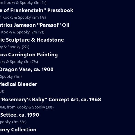
rom Kooky & Spooky. (3m 5s)
de of Frankenstein" Pressbook
om Kooky & Spooky. (2m 17s)
trios Jameson "Parasol" Oil
om Kooky & Spooky (2m 19s)
kie Sculpture & Headstone
ky & Spooky. (27s)
ora Carrington Painting
oky & Spooky. (3m 27s)
Dragon Vase, ca. 1900
 Spooky. (1m)
Medical Bleeder
3s)
 "Rosemary's Baby" Concept Art, ca. 1968
 1968, from Kooky & Spooky (30s)
Settee, ca. 1990
Spooky. (2m 58s)
rey Collection