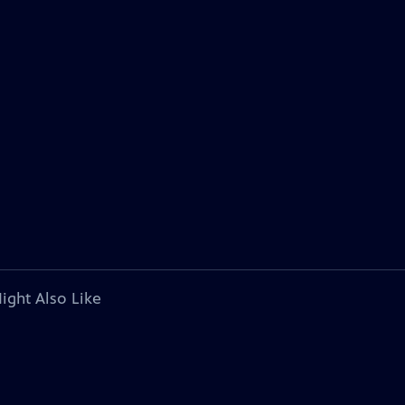
ight Also Like