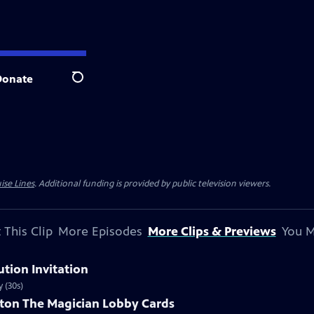
Donate
Search
ise Lines
. Additional funding is provided by public television viewers.
 This Clip
More Episodes
More Clips & Previews
You M
ution Invitation
 (30s)
ston The Magician Lobby Cards