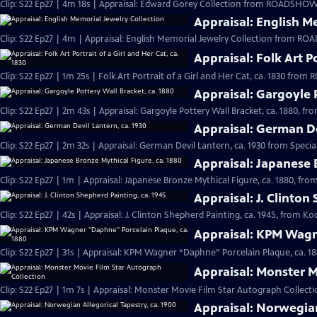
Clip: S22 Ep27 | 4m 18s | Appraisal: Edward Gorey Collection from ROADSHOW'
Appraisal: English M
Clip: S22 Ep27 | 4m | Appraisal: English Memorial Jewelry Collection from R
Appraisal: Folk Art Po
Clip: S22 Ep27 | 1m 25s | Folk Art Portrait of a Girl and Her Cat, ca. 1830 fr
Appraisal: Gargoyle 
Clip: S22 Ep27 | 2m 43s | Appraisal: Gargoyle Pottery Wall Bracket, ca. 1880, f
Appraisal: German De
Clip: S22 Ep27 | 2m 32s | Appraisal: German Devil Lantern, ca. 1930 from Speci
Appraisal: Japanese 
Clip: S22 Ep27 | 1m | Appraisal: Japanese Bronze Mythical Figure, ca. 1880, f
Appraisal: J. Clinton
Clip: S22 Ep27 | 42s | Appraisal: J. Clinton Shepherd Painting, ca. 1945, from Ko
Appraisal: KPM Wagn
Clip: S22 Ep27 | 31s | Appraisal: KPM Wagner “Daphne” Porcelain Plaque, ca. 1
Appraisal: Monster M
Clip: S22 Ep27 | 1m 7s | Appraisal: Monster Movie Film Star Autograph Collecti
Appraisal: Norwegian