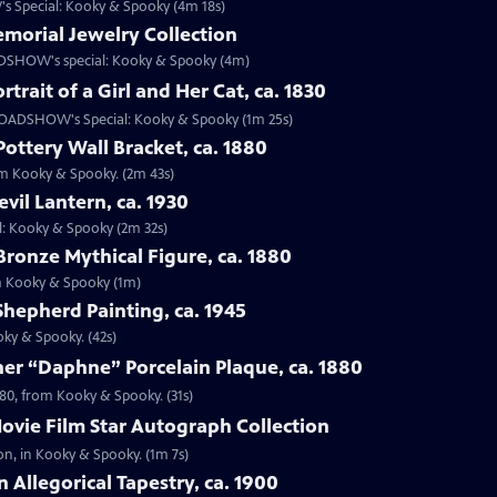
s Special: Kooky & Spooky (4m 18s)
emorial Jewelry Collection
OADSHOW's special: Kooky & Spooky (4m)
rtrait of a Girl and Her Cat, ca. 1830
om ROADSHOW's Special: Kooky & Spooky (1m 25s)
Pottery Wall Bracket, ca. 1880
rom Kooky & Spooky. (2m 43s)
vil Lantern, ca. 1930
al: Kooky & Spooky (2m 32s)
Bronze Mythical Figure, ca. 1880
rom Kooky & Spooky (1m)
 Shepherd Painting, ca. 1945
oky & Spooky. (42s)
er “Daphne” Porcelain Plaque, ca. 1880
880, from Kooky & Spooky. (31s)
ovie Film Star Autograph Collection
on, in Kooky & Spooky. (1m 7s)
 Allegorical Tapestry, ca. 1900