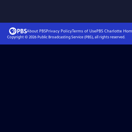
About PBS
Privacy Policy
Terms of Use
PBS Charlotte
Hom
Copyright ©
2026
Public Broadcasting Service (PBS), all rights reserved.