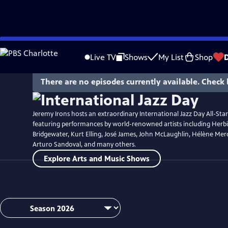
Skip
Watch
Preview
to
Live TV
Shows
My List
Shop
Main
Content
There are no episodes currently available. Check 
Jeremy Irons hosts an extraordinary International Jazz Day All-Sta
featuring performances by world-renowned artists including Her
Bridgewater, Kurt Elling, José James, John McLaughlin, Hélène Merc
Arturo Sandoval, and many others.
Explore Arts and Music Shows