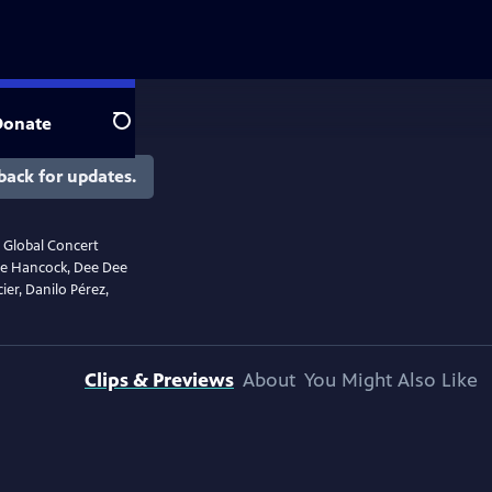
Donate
Search
back for updates.
r Global Concert
bie Hancock, Dee Dee
ier, Danilo Pérez,
Clips & Previews
About
You Might Also Like