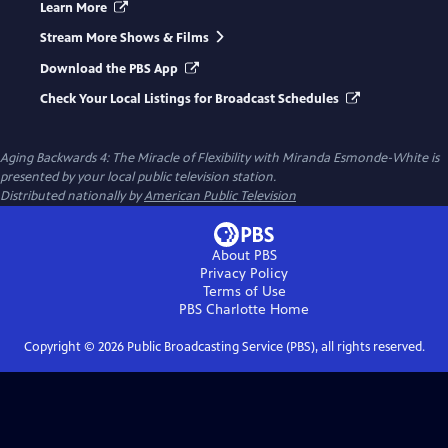
Learn More
Stream More Shows & Films
Download the PBS App
Check Your Local Listings for Broadcast Schedules
Aging Backwards 4: The Miracle of Flexibility with Miranda Esmonde-White
is
presented by your local public television station.
Distributed nationally by
American Public Television
About PBS
Privacy Policy
Terms of Use
PBS Charlotte
Home
Copyright ©
2026
Public Broadcasting Service (PBS), all rights reserved.