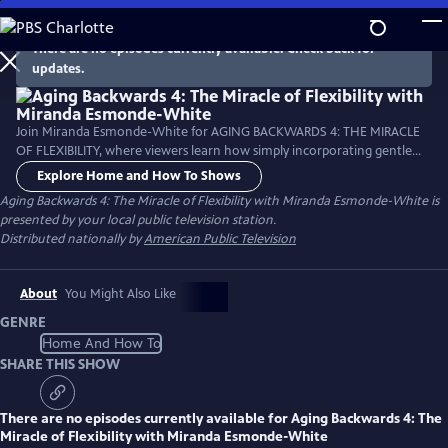
Skip
to
There are no episodes currently available. Check back for
Main
updates.
Content
Join Miranda Esmonde-White for AGING BACKWARDS 4: THE MIRACLE
OF FLEXIBILITY, where viewers learn how simply incorporating gentle
flexibility and range of motion exercises can improve posture and help
Explore Home and How To Shows
reverse the signs of aging, improve organ health and increase energy.
Aging Backwards 4: The Miracle of Flexibility with Miranda Esmonde-White
is
This program examines how sitting less and moving more is vital to
presented by your local public television station.
good posture and every aspect of life.
Distributed nationally by
American Public Television
About
You Might Also Like
GENRE
Home And How To
SHARE THIS SHOW
There are no episodes currently available for
Aging Backwards 4: The
Miracle of Flexibility with Miranda Esmonde-White