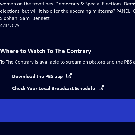
Closed
women on the frontlines. Democrats & Special Elections: Dems
Captions
elections, but will it hold for the upcoming midterms? PANEL:
Siobhan "Sam" Bennett
4/4/2025
Where to Watch
To The Contrary
To The Contrary
is available to stream on pbs.org and the PBS 
Download the PBS app
Check Your Local Broadcast Schedule