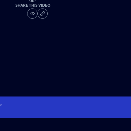
SHARE THIS VIDEO
e