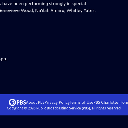
 have been performing strongly in special
 Genevieve Wood, Na'ilah Amaru, Whitley Yates,
app.
About PBS
Privacy Policy
Terms of Use
PBS Charlotte
Hom
Copyright ©
2026
Public Broadcasting Service (PBS), all rights reserved.