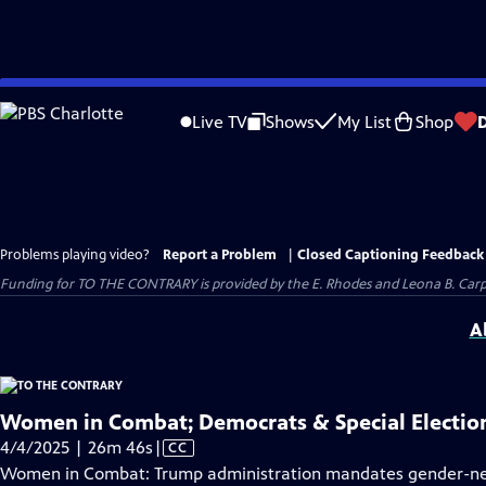
Skip
to
Live TV
Shows
My List
Shop
Main
Content
Problems playing video?
Report a Problem
|
Closed Captioning Feedback
Funding for TO THE CONTRARY is provided by the E. Rhodes and Leona B. Car
A
Women in Combat; Democrats & Special Electio
Video
4/4/2025 | 26m 46s
|
CC
has
Women in Combat: Trump administration mandates gender-neutr