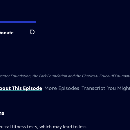
Donate
Search
penter Foundation, the Park Foundation and the Charles A. Frueauff Foundat
bout This Episode
More Episodes
Transcript
You Might
ns
al fitness tests, which may lead to less