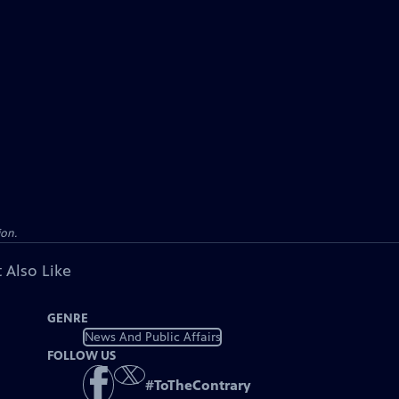
ion.
 Also Like
GENRE
News And Public Affairs
FOLLOW US
#
ToTheContrary