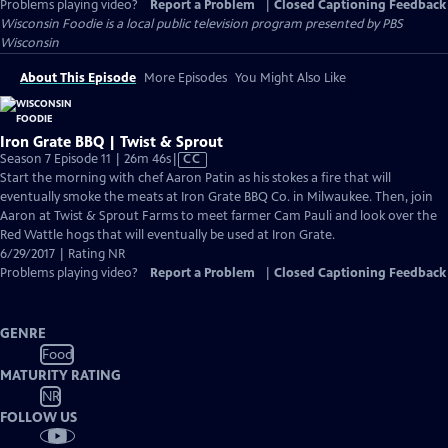
Problems playing video?
Report a Problem
|
Closed Captioning Feedback
Wisconsin Foodie
is a local public television program presented by
PBS
Wisconsin
About This Episode
More Episodes
You Might Also Like
Iron Grate BBQ | Twist & Sprout
Video
Season 7 Episode 11 | 26m 46s
|
CC
has
Start the morning with chef Aaron Patin as his stokes a fire that will
Closed
eventually smoke the meats at Iron Grate BBQ Co. in Milwaukee. Then, join
Captions
Aaron at Twist & Sprout Farms to meet farmer Cam Pauli and look over the
Red Wattle hogs that will eventually be used at Iron Grate.
6/29/2017 | Rating NR
Problems playing video?
Report a Problem
|
Closed Captioning Feedback
GENRE
Food
MATURITY RATING
NR
FOLLOW US