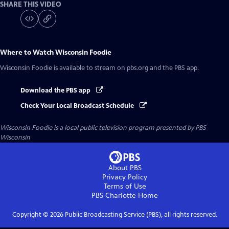
SHARE THIS VIDEO
Where to Watch
Wisconsin Foodie
Wisconsin Foodie
is available to stream on pbs.org and the PBS app.
Download the PBS app
Check Your Local Broadcast Schedule
Wisconsin Foodie
is a local public television program presented by
PBS
Wisconsin
About PBS
Privacy Policy
Terms of Use
PBS Charlotte
Home
Copyright ©
2026
Public Broadcasting Service (PBS), all rights reserved.