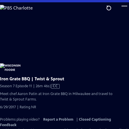
Skip
to
Main
Content
Iron Grate BBQ | Twist & Sprout
Video
Season 7 Episode 11 | 26m 46s
|
CC
has
Meet chef Aaron Patin at Iron Grate BBQ in Milwaukee and travel to
Closed
Twist & Sprout Farms.
Captions
6/29/2017 | Rating NR
Problems playing video?
Report a Problem
|
Closed Captioning
Feedback