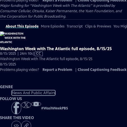
Problems playing video?
Report a Problem
|
Closed Captioning Feedback
Major funding for “Washington Week with The Atlantic” is provided by
Consumer Cellular, Otsuka, Kaiser Permanente, the Yuen Foundation, and
the Corporation for Public Broadcasting.
About This Episode
More Episodes
Transcript
Clips & Previews
You Migh
Washington Week with The Atlantic full episode, 8/15/25
Video
8/15/2025 | 24m 10s
|
CC
has
Washington Week with The Atlantic full episode, 8/15/25
Closed
8/15/2025
Captions
Problems playing video?
Report a Problem
|
Closed Captioning Feedback
GENRE
News And Public Affairs
FOLLOW US
#
WashWeekPBS
SHARE THIS VIDEO