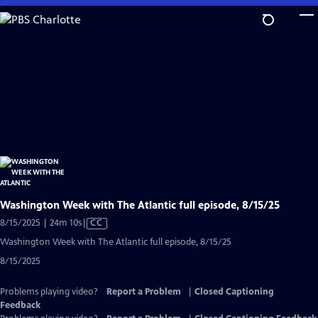
Skip
to
Main
Content
Washington Week with The Atlantic full episode, 8/15/25
Video
8/15/2025 | 24m 10s
|
CC
has
Washington Week with The Atlantic full episode, 8/15/25
Closed
8/15/2025
Captions
Problems playing video?
Report a Problem
|
Closed Captioning
Feedback