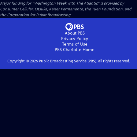
Major funding for “Washington Week with The Atlantic” is provided by
Consumer Cellular, Otsuka, Kaiser Permanente, the Yuen Foundation, and
the Corporation for Public Broadcasting.
About PBS
Privacy Policy
Terms of Use
PBS Charlotte
Home
Copyright ©
2026
Public Broadcasting Service (PBS), all rights reserved.