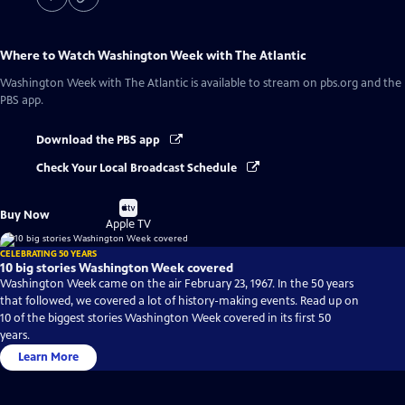
Where to Watch
Washington Week with The Atlantic
Washington Week with The Atlantic
is available to stream on pbs.org and the
PBS app.
Download the PBS app
Check Your Local Broadcast Schedule
Buy
Buy Now
on
Apple TV
CELEBRATING 50 YEARS
10 big stories Washington Week covered
Washington Week came on the air February 23, 1967. In the 50 years
that followed, we covered a lot of history-making events. Read up on
10 of the biggest stories Washington Week covered in its first 50
years.
Learn More