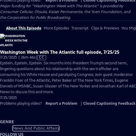
Problems playing video?
Report a Problem
|
Closed Captioning Feedback
Major funding for “Washington Week with The Atlantic” is provided by
Consumer Cellular, Otsuka, Kaiser Permanente, the Yuen Foundation, and
the Corporation for Public Broadcasting.
About This Episode
More Episodes
Transcript
Clips & Previews
You Migh
Washington Week with The Atlantic full episode, 7/25/25
Video
7/25/2025 | 26m 46s
|
CC
has
Epstein, Epstein, Epstein. Six months into President Trump’s second term,
Closed
lingering questions about his relationship with the sex trafficker are
Captions
consuming his White House and paralyzing Congress. Join guest moderator
Franklin Foer of The Atlantic, Peter Baker of The New York Times, Eugene
Daniels of MSNBC, Susan Glasser of The New Yorker and Jonathan Karl of ABC
News to discuss this and more.
7/25/2025
Problems playing video?
Report a Problem
|
Closed Captioning Feedback
GENRE
News And Public Affairs
FOLLOW US