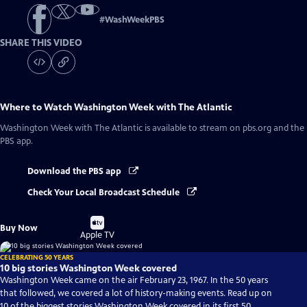
#
WashWeekPBS
SHARE THIS VIDEO
Where to Watch
Washington Week with The Atlantic
Washington Week with The Atlantic
is available to stream on pbs.org and the
PBS app.
Download the PBS app
Check Your Local Broadcast Schedule
Buy
Buy Now
on
Apple TV
CELEBRATING 50 YEARS
10 big stories Washington Week covered
Washington Week came on the air February 23, 1967. In the 50 years
that followed, we covered a lot of history-making events. Read up on
10 of the biggest stories Washington Week covered in its first 50