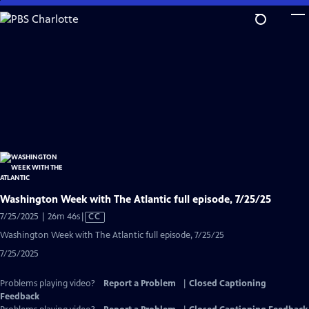
Skip
to
Main
Content
Washington Week with The Atlantic full episode, 7/25/25
Video
7/25/2025 | 26m 46s
|
CC
has
Washington Week with The Atlantic full episode, 7/25/25
Closed
7/25/2025
Captions
Problems playing video?
Report a Problem
|
Closed Captioning
Feedback