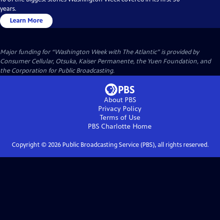
years.
Learn More
Major funding for “Washington Week with The Atlantic” is provided by
Consumer Cellular, Otsuka, Kaiser Permanente, the Yuen Foundation, and
the Corporation for Public Broadcasting.
About PBS
Privacy Policy
Terms of Use
PBS Charlotte
Home
Copyright ©
2026
Public Broadcasting Service (PBS), all rights reserved.