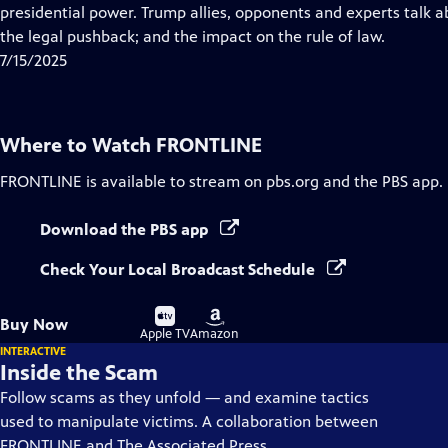
Closed
presidential power. Trump allies, opponents and experts talk a
Captions
the legal pushback; and the impact on the rule of law.
7/15/2025
Where to Watch
FRONTLINE
FRONTLINE
is available to stream on pbs.org and the PBS app.
Download the PBS app
Check Your Local Broadcast Schedule
Buy
Buy
Buy Now
on
on
Apple TV
Amazon
INTERACTIVE
Inside the Scam
Follow scams as they unfold — and examine tactics
used to manipulate victims. A collaboration between
FRONTLINE and The Associated Press.