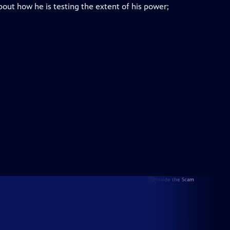
bout how he is testing the extent of his power;