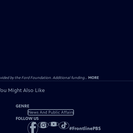
ided by the Ford Foundation. Additional funding...
MORE
You Might Also Like
GENRE
News And Public Affairs
FOLLOW US
#
FrontlinePBS