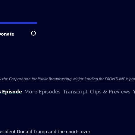
Donate
Search
the Corporation for Public Broadcasting. Major funding for FRONTLINE is prov
s Episode
More Episodes
Transcript
Clips & Previews
sident Donald Trump and the courts over