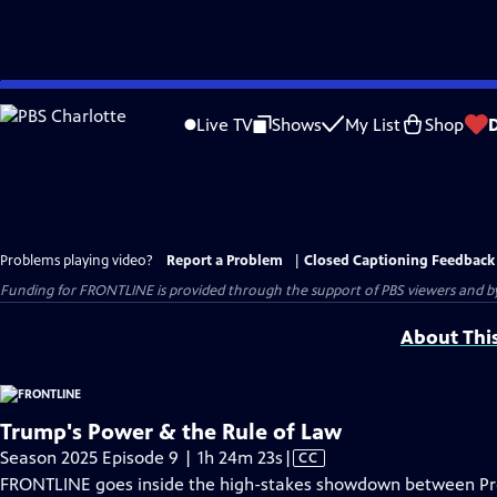
Skip
to
Live TV
Shows
My List
Shop
Main
Content
Problems playing video?
Report a Problem
|
Closed Captioning Feedback
Funding for FRONTLINE is provided through the support of PBS viewers and by 
About Thi
Trump's Power & the Rule of Law
Video
Season 2025 Episode 9 | 1h 24m 23s
|
CC
has
FRONTLINE goes inside the high-stakes showdown between Pre