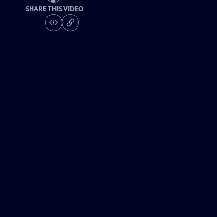
SHARE THIS VIDEO