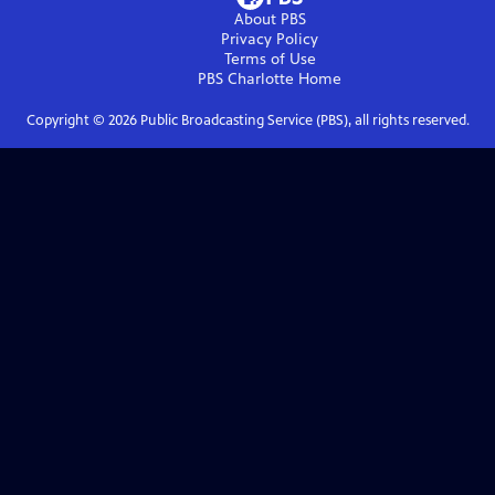
About PBS
Privacy Policy
Terms of Use
PBS Charlotte
Home
Copyright ©
2026
Public Broadcasting Service (PBS), all rights reserved.