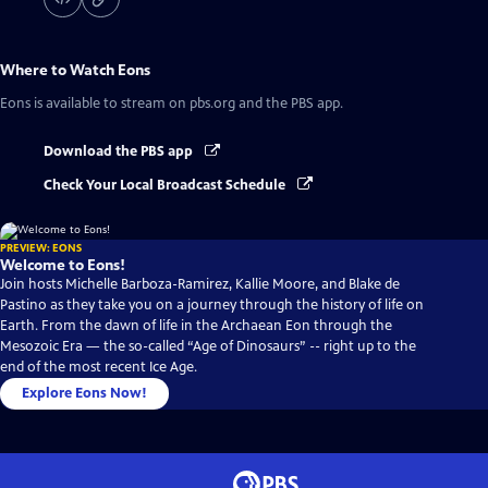
Where to Watch
Eons
Eons
is available to stream on pbs.org and the PBS app.
Download the PBS app
Check Your Local Broadcast Schedule
PREVIEW: EONS
Welcome to Eons!
Join hosts Michelle Barboza-Ramirez, Kallie Moore, and Blake de
Pastino as they take you on a journey through the history of life on
Earth. From the dawn of life in the Archaean Eon through the
Mesozoic Era — the so-called “Age of Dinosaurs” -- right up to the
end of the most recent Ice Age.
Explore Eons Now!