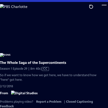
Skip
to
Main
Content
The Whole Saga of the Supercontinents
Video
Season 1 Episode 29 | 8m 40s
|
CC
has
So if we want to know how we got here, we have to understand how
Closed
"here" got here.
Captions
2/12/2018
From
Problems playing video?
Report a Problem
|
Closed Captioning
Feedback