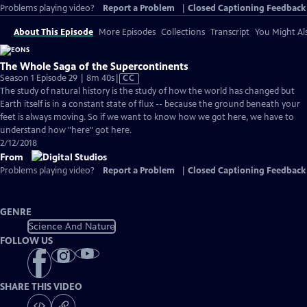
Problems playing video?
Report a Problem
|
Closed Captioning Feedback
About This Episode
More Episodes
Collections
Transcript
You Might Als
The Whole Saga of the Supercontinents
Video
Season 1 Episode 29 | 8m 40s
|
CC
has
The study of natural history is the study of how the world has changed but
Closed
Earth itself is in a constant state of flux -- because the ground beneath your
Captions
feet is always moving. So if we want to know how we got here, we have to
understand how "here" got here.
2/12/2018
From
Problems playing video?
Report a Problem
|
Closed Captioning Feedback
GENRE
Science And Nature
FOLLOW US
SHARE THIS VIDEO