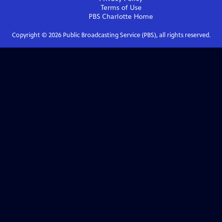
Terms of Use
PBS Charlotte
Home
Copyright ©
2026
Public Broadcasting Service (PBS), all rights reserved.