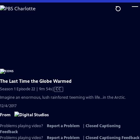
Skip
to
Main
Content
The Last Time the Globe Warmed
Video
Season 1 Episode 22 | 9m 54s
|
CC
has
Imagine an enormous, lush rainforest teeming with life...in the Arctic.
Closed
12/4/2017
Captions
From
Problems playing video?
Report a Problem
|
Closed Captioning
Feedback
Problems playing video?
Report a Problem
|
Closed Captioning Feedback