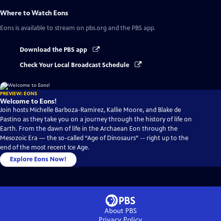
Where to Watch
Eons
Eons
is available to stream on pbs.org and the PBS app.
Download the PBS app
Check Your Local Broadcast Schedule
PREVIEW: EONS
Welcome to Eons!
Join hosts Michelle Barboza-Ramirez, Kallie Moore, and Blake de
Pastino as they take you on a journey through the history of life on
Earth. From the dawn of life in the Archaean Eon through the
Mesozoic Era — the so-called “Age of Dinosaurs” -- right up to the
end of the most recent Ice Age.
Explore Eons Now!
About PBS
Privacy Policy