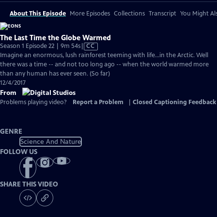
About This Episode
More Episodes
Collections
Transcript
You Might Als
The Last Time the Globe Warmed
Video
Season 1 Episode 22 | 9m 54s
|
CC
has
Imagine an enormous, lush rainforest teeming with life...in the Arctic. Well
Closed
there was a time -- and not too long ago -- when the world warmed more
Captions
than any human has ever seen. (So far)
12/4/2017
From
Problems playing video?
Report a Problem
|
Closed Captioning Feedback
GENRE
Science And Nature
FOLLOW US
SHARE THIS VIDEO