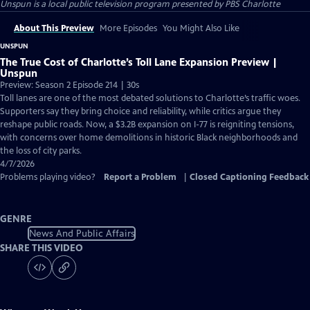
Unspun
is a local public television program presented by
PBS Charlotte
About This Preview
More Episodes
You Might Also Like
UNSPUN
The True Cost of Charlotte’s Toll Lane Expansion Preview |
Unspun
Preview: Season 2 Episode 214 | 30s
Toll lanes are one of the most debated solutions to Charlotte’s traffic woes.
Supporters say they bring choice and reliability, while critics argue they
reshape public roads. Now, a $3.2B expansion on I-77 is reigniting tensions,
with concerns over home demolitions in historic Black neighborhoods and
the loss of city parks.
4/7/2026
Problems playing video?
Report a Problem
|
Closed Captioning Feedback
GENRE
News And Public Affairs
SHARE THIS VIDEO