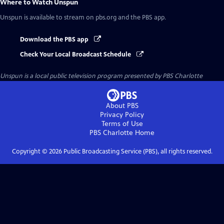
Where to Watch
Unspun
Unspun
is available to stream on pbs.org and the PBS app.
Download the PBS app
Check Your Local Broadcast Schedule
Unspun
is a local public television program presented by
PBS Charlotte
About PBS
Privacy Policy
Terms of Use
PBS Charlotte
Home
Copyright ©
2026
Public Broadcasting Service (PBS), all rights reserved.