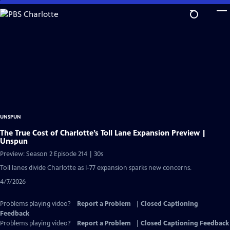
Skip
to
Main
Content
UNSPUN
The True Cost of Charlotte’s Toll Lane Expansion Preview |
Unspun
Preview: Season 2 Episode 214 | 30s
Toll lanes divide Charlotte as I-77 expansion sparks new concerns.
4/7/2026
Problems playing video?
Report a Problem
|
Closed Captioning
Feedback
Problems playing video?
Report a Problem
|
Closed Captioning Feedback