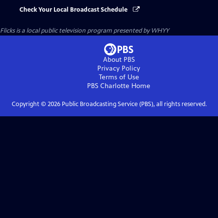
Check Your Local Broadcast Schedule
Flicks
is a local public television program presented by
WHYY
About PBS
Privacy Policy
Terms of Use
PBS Charlotte
Home
Copyright ©
2026
Public Broadcasting Service (PBS), all rights reserved.