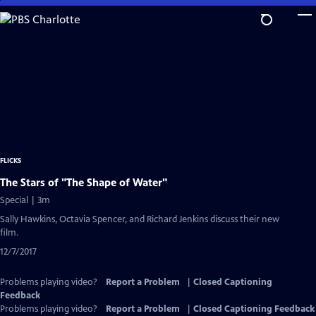
Skip
to
Main
Content
FLICKS
The Stars of "The Shape of Water"
Special | 3m
Sally Hawkins, Octavia Spencer, and Richard Jenkins discuss their new
film.
12/7/2017
Problems playing video?
Report a Problem
|
Closed Captioning
Feedback
Problems playing video?
Report a Problem
|
Closed Captioning Feedback