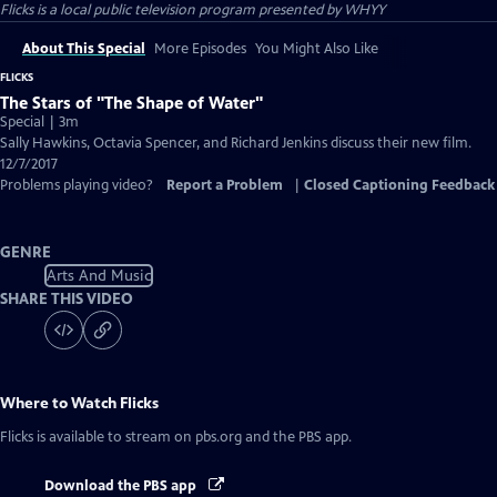
Flicks
is a local public television program presented by
WHYY
About This Special
More Episodes
You Might Also Like
FLICKS
The Stars of "The Shape of Water"
Special | 3m
Sally Hawkins, Octavia Spencer, and Richard Jenkins discuss their new film.
12/7/2017
Problems playing video?
Report a Problem
|
Closed Captioning Feedback
GENRE
Arts And Music
SHARE THIS VIDEO
Where to Watch
Flicks
Flicks
is available to stream on pbs.org and the PBS app.
Download the PBS app