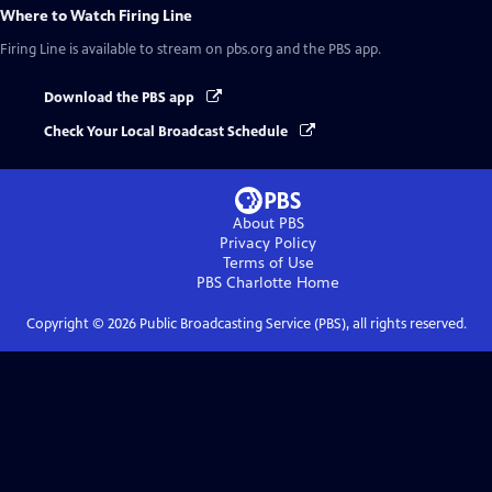
Where to Watch
Firing Line
Firing Line
is available to stream on pbs.org and the PBS app.
Download the PBS app
Check Your Local Broadcast Schedule
About PBS
Privacy Policy
Terms of Use
PBS Charlotte
Home
Copyright ©
2026
Public Broadcasting Service (PBS), all rights reserved.