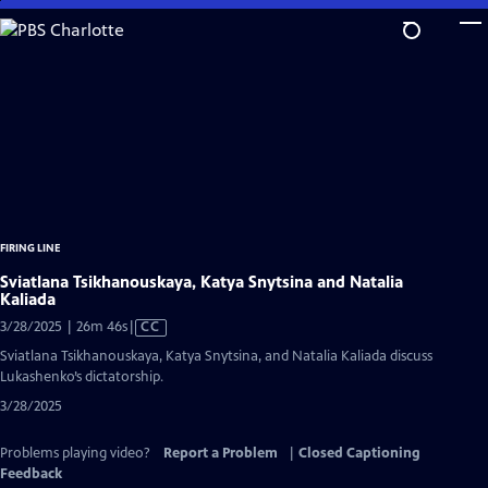
Skip
to
Main
Content
FIRING LINE
Sviatlana Tsikhanouskaya, Katya Snytsina and Natalia
Kaliada
Video
3/28/2025 | 26m 46s
|
CC
has
Sviatlana Tsikhanouskaya, Katya Snytsina, and Natalia Kaliada discuss
Closed
Lukashenko’s dictatorship.
Captions
3/28/2025
Problems playing video?
Report a Problem
|
Closed Captioning
Feedback