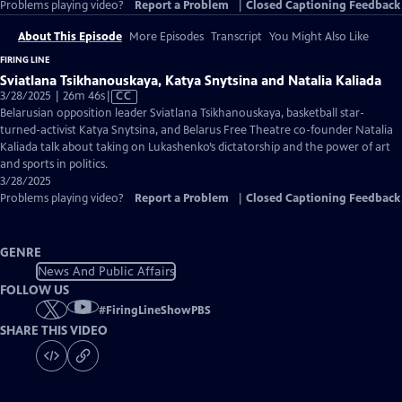
Problems playing video?
Report a Problem
|
Closed Captioning Feedback
About This Episode
More Episodes
Transcript
You Might Also Like
FIRING LINE
Sviatlana Tsikhanouskaya, Katya Snytsina and Natalia Kaliada
Video
3/28/2025 | 26m 46s
|
CC
has
Belarusian opposition leader Sviatlana Tsikhanouskaya, basketball star-
Closed
turned-activist Katya Snytsina, and Belarus Free Theatre co-founder Natalia
Captions
Kaliada talk about taking on Lukashenko’s dictatorship and the power of art
and sports in politics.
3/28/2025
Problems playing video?
Report a Problem
|
Closed Captioning Feedback
GENRE
News And Public Affairs
FOLLOW US
#
FiringLineShowPBS
SHARE THIS VIDEO