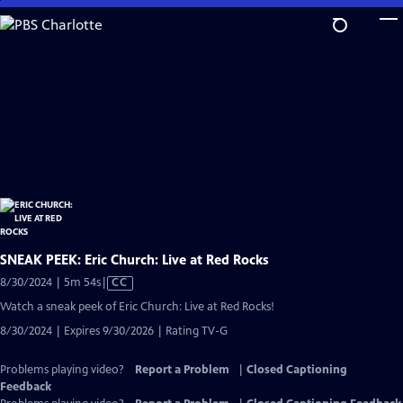
Skip
to
Main
Content
SNEAK PEEK: Eric Church: Live at Red Rocks
Video
8/30/2024 | 5m 54s
|
CC
has
Watch a sneak peek of Eric Church: Live at Red Rocks!
Closed
8/30/2024 | Expires 9/30/2026 | Rating TV-G
Captions
Problems playing video?
Report a Problem
|
Closed Captioning
Feedback