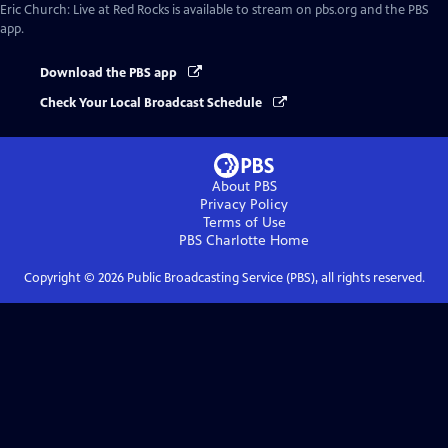
Eric Church: Live at Red Rocks
is available to stream on pbs.org and the PBS
app.
Download the PBS app
Check Your Local Broadcast Schedule
About PBS
Privacy Policy
Terms of Use
PBS Charlotte
Home
Copyright ©
2026
Public Broadcasting Service (PBS), all rights reserved.