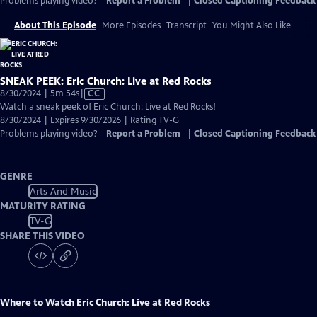
Problems playing video?
Report a Problem
|
Closed Captioning Feedback
About This Episode
More Episodes
Transcript
You Might Also Like
SNEAK PEEK: Eric Church: Live at Red Rocks
Video
8/30/2024 | 5m 54s
|
CC
has
Watch a sneak peek of Eric Church: Live at Red Rocks!
Closed
8/30/2024 | Expires 9/30/2026 | Rating TV-G
Captions
Problems playing video?
Report a Problem
|
Closed Captioning Feedback
GENRE
Arts And Music
MATURITY RATING
TV-G
SHARE THIS VIDEO
Where to Watch
Eric Church: Live at Red Rocks