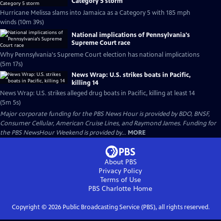
Category 5 storm
Hurricane Melissa slams into Jamaica as a Category 5 with 185 mph
winds (10m 39s)
National implications of Pennsylvania's
Supreme Court race
Why Pennsylvania's Supreme Court election has national implications
(5m 17s)
News Wrap: U.S. strikes boats in Pacific,
killing 14
News Wrap: U.S. strikes alleged drug boats in Pacific, killing at least 14
(5m 5s)
Major corporate funding for the PBS News Hour is provided by BDO, BNSF,
Consumer Cellular, American Cruise Lines, and Raymond James. Funding for
the PBS NewsHour Weekend is provided by...
MORE
About PBS
Privacy Policy
Terms of Use
PBS Charlotte
Home
Copyright ©
2026
Public Broadcasting Service (PBS), all rights reserved.