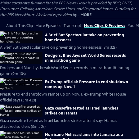
Major corporate funding for the PBS News Hour is provided by BDO, BNSF,
Consumer Cellular, American Cruise Lines, and Raymond James. Funding for
the PBS NewsHour Weekend is provided by...
MORE
About This Clip
More Episodes
Transcript
More Clips & Previews
You Mi
A Brief But Spectacular take on preventing
homelessness
A Brief But Spectacular take on preventing homelessness (3m 32s)
Dodgers, Blue Jays set World Series records
in marathon game
Dodgers and Blue Jays break World Series records in marathon 18-inning
game (9m 10s)
Ex-Trump official: Pressure to end shutdown
ramps up Nov. 1
Pressure to end shutdown ramps up on Nov. 1, ex-Trump White House
official says (5m 43s)
Gaza ceasefire tested as Israel launches
strikes on Hamas
Gaza ceasefire tested as Israel launches strikes after it says Hamas
attacked soldiers (3m 50s)
Hurricane Melissa slams into Jamaica as a