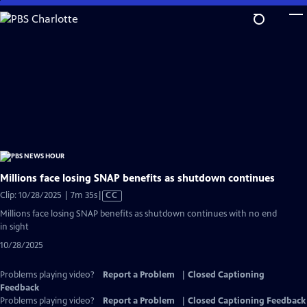
Skip
to
Main
Content
Millions face losing SNAP benefits as shutdown continues
Video
Clip: 10/28/2025 | 7m 35s
|
CC
has
Millions face losing SNAP benefits as shutdown continues with no end
Closed
in sight
Captions
10/28/2025
Problems playing video?
Report a Problem
|
Closed Captioning
Feedback
Problems playing video?
Report a Problem
|
Closed Captioning Feedback