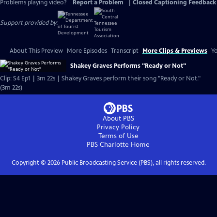
Problems playing video?
Report a Problem
|
Closed Captioning Feedback
Support provided by:
About This Preview
More Episodes
Transcript
More Clips & Previews
Yo
Shakey Graves Performs "Ready or Not"
Clip: S4 Ep1 | 3m 22s | Shakey Graves perform their song "Ready or Not."
(3m 22s)
About PBS
Privacy Policy
Terms of Use
PBS Charlotte
Home
Copyright ©
2026
Public Broadcasting Service (PBS), all rights reserved.