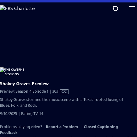
Skip
to
Main
Content
Shakey Graves Preview
Video
Preview: Season 4 Episode 1 | 30s
|
CC
has
Shakey Graves stormed the music scene with a Texas-rooted fusing of
Closed
Blues, Folk, and Rock.
Captions
9/10/2025 | Rating TV-14
Problems playing video?
Report a Problem
|
Closed Captioning
Feedback