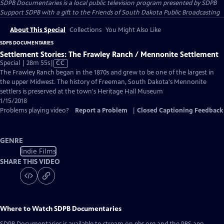
SDPB Documentaries
is a local public television program presented by
SDPB
Support SDPB with a gift to the Friends of South Dakota Public Broadcasting
About This Special
Collections
You Might Also Like
SDPB DOCUMENTARIES
Settlement Stories: The Frawley Ranch / Mennonite Settlement
Video
Special | 28m 55s
|
CC
has
The Frawley Ranch began in the 1870s and grew to be one of the largest in
Closed
the upper Midwest. The history of Freeman, South Dakota's Mennonite
Captions
settlers is preserved at the town's Heritage Hall Museum
1/15/2018
Problems playing video?
Report a Problem
|
Closed Captioning Feedback
GENRE
Indie Films
SHARE THIS VIDEO
Where to Watch
SDPB Documentaries