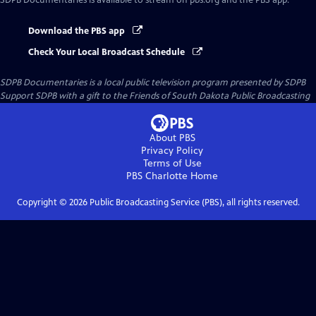
SDPB Documentaries
is available to stream on pbs.org and the PBS app.
Download the PBS app
Check Your Local Broadcast Schedule
SDPB Documentaries
is a local public television program presented by
SDPB
Support SDPB with a gift to the Friends of South Dakota Public Broadcasting
About PBS
Privacy Policy
Terms of Use
PBS Charlotte
Home
Copyright ©
2026
Public Broadcasting Service (PBS), all rights reserved.