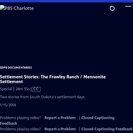
Skip
to
Main
Content
SDPB DOCUMENTARIES
Settlement Stories: The Frawley Ranch / Mennonite
Settlement
Video
Special | 28m 55s
|
CC
has
Two stories from South Dakota's settlement days.
Closed
1/15/2018
Captions
Problems playing video?
Report a Problem
|
Closed Captioning
Feedback
Problems playing video?
Report a Problem
|
Closed Captioning Feedback