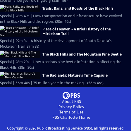
face on a 150 year old mystery. (53m 16s)
Trails, Rails, and Roads of the Black Hills
Special | 28m 49s | How transportation and infrastructure have evolved
in the Black Hills and the region. (28m 49s)
Piece of Heaven - A Brief History of the
Mickelson Trail
Special | 29m 3s | A history of the development of South Dakota's
Mickelson Trail (29m 3s)
The Black Hills and The Mountain Pine Beetle
Special | 28m 20s | How a serious pine beetle infestation is affecting the
Black Hills. (28m 20s)
The Badlands: Nature's Time Capsule
Special | 56m 46s | 75 million years in the making... (56m 46s)
About PBS
Privacy Policy
Terms of Use
PBS Charlotte
Home
Copyright ©
2026
Public Broadcasting Service (PBS), all rights reserved.