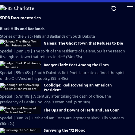
Skip
to
Main
SDPB Documentaries
Content
Black Hills and Badlands
Stories of the Black Hills and Badlands of South Dakota
Galena: The Ghost Town that Refuses to Die
Special | 24m 37s | The spirit of the residents of Galena, SD is the reason
it’s a “ghost town that refuses to die.” (24m 37s)
Badger Clark: Poet Among the Pines
Special | 55m 45s | South Dakota’s first Poet Laureate defined the spirit
of the Old West in his poetry. (55m 45s)
Coolidge: Rediscovering an American
President
Special | 57m 10s | A century after taking the oath of office, the
presidency of Calvin Coolidge is examined. (57m 10s)
The Ups and Downs of Herb and Jan Conn
Special | 30m 2s | Herb and Jan Conn are legendary Black Hills pioneers.
(30m 2s)
Surviving the '72 Flood