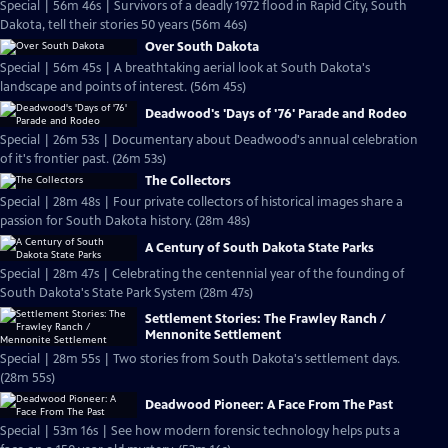
Special | 56m 46s | Survivors of a deadly 1972 flood in Rapid City, South
Dakota, tell their stories 50 years (56m 46s)
Over South Dakota
Special | 56m 45s | A breathtaking aerial look at South Dakota's
landscape and points of interest. (56m 45s)
Deadwood's 'Days of '76' Parade and Rodeo
Special | 26m 53s | Documentary about Deadwood's annual celebration
of it's frontier past. (26m 53s)
The Collectors
Special | 28m 48s | Four private collectors of historical images share a
passion for South Dakota history. (28m 48s)
A Century of South Dakota State Parks
Special | 28m 47s | Celebrating the centennial year of the founding of
South Dakota's State Park System (28m 47s)
Settlement Stories: The Frawley Ranch /
Mennonite Settlement
Special | 28m 55s | Two stories from South Dakota's settlement days.
(28m 55s)
Deadwood Pioneer: A Face From The Past
Special | 53m 16s | See how modern forensic technology helps puts a