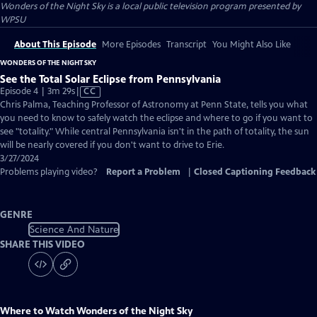
Wonders of the Night Sky
is a local public television program presented by
WPSU
About This Episode
More Episodes
Transcript
You Might Also Like
WONDERS OF THE NIGHT SKY
See the Total Solar Eclipse from Pennsylvania
Video
Episode 4 | 3m 29s
|
CC
has
Chris Palma, Teaching Professor of Astronomy at Penn State, tells you what
Closed
you need to know to safely watch the eclipse and where to go if you want to
Captions
see "totality." While central Pennsylvania isn't in the path of totality, the sun
will be nearly covered if you don't want to drive to Erie.
3/27/2024
Problems playing video?
Report a Problem
|
Closed Captioning Feedback
GENRE
Science And Nature
SHARE THIS VIDEO
Where to Watch
Wonders of the Night Sky