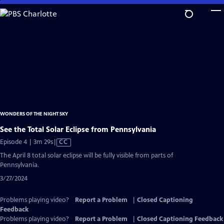
Skip
to
Main
Content
WONDERS OF THE NIGHT SKY
See the Total Solar Eclipse from Pennsylvania
Video
Episode 4 | 3m 29s
|
CC
has
The April 8 total solar eclipse will be fully visible from parts of
Closed
Pennsylvania.
Captions
3/27/2024
Problems playing video?
Report a Problem
|
Closed Captioning
Feedback
Problems playing video?
Report a Problem
|
Closed Captioning Feedback