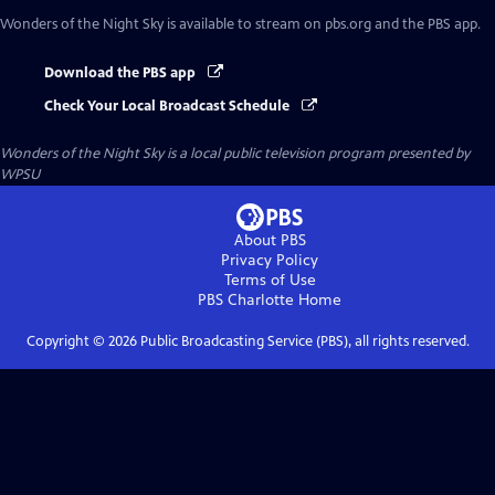
Wonders of the Night Sky
is available to stream on pbs.org and the PBS app.
Download the PBS app
Check Your Local Broadcast Schedule
Wonders of the Night Sky
is a local public television program presented by
WPSU
About PBS
Privacy Policy
Terms of Use
PBS Charlotte
Home
Copyright ©
2026
Public Broadcasting Service (PBS), all rights reserved.