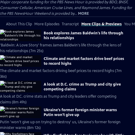
Major corporate funding for the PBS News Hour is provided by BDO, BNSF,
Consumer Cellular, American Cruise Lines, and Raymond James. Funding for
the PBS NewsHour Weekend is provided by...
MORE
About This Clip
More Episodes
Transcript
More Clips & Previews
You Mi
Book explores James Baldwin's life through
his relationships
'Baldwin: A Love Story' frames James Baldwin's life through the lens of
his relationships (7m 25s)
Climate and market factors drive beef prices
to record highs
The climate and market factors driving beef prices to record highs (7m
36s)
A look at D.C. crime as Trump and city give
competing claims
A look at D.C. crime stats as Trump and city leaders offer competing
claims (8m 49s)
Ukraine's former foreign minister warns
Putin won't give up
Putin 'won't give up on trying to destroy' us, Ukraine's former foreign
minister warns (8m 12s)