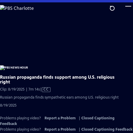
Skip
to
Main
Content
Russian propaganda finds support among U.S. religious
right
Video
Clip: 8/19/2025 | 7m 14s
|
CC
has
Russian propaganda finds sympathetic ears among U.S. religious right
Closed
8/19/2025
Captions
Problems playing video?
Report a Problem
|
Closed Captioning
Feedback
Problems playing video?
Report a Problem
|
Closed Captioning Feedback