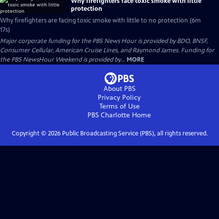
Why firefighters face toxic smoke with little
protection
Why firefighters are facing toxic smoke with little to no protection (6m
17s)
Major corporate funding for the PBS News Hour is provided by BDO, BNSF,
Consumer Cellular, American Cruise Lines, and Raymond James. Funding for
the PBS NewsHour Weekend is provided by...
MORE
About PBS
Privacy Policy
Terms of Use
PBS Charlotte
Home
Copyright ©
2026
Public Broadcasting Service (PBS), all rights reserved.