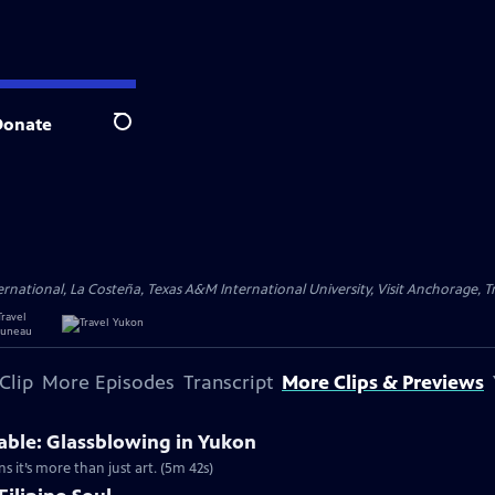
Donate
Search
ational, La Costeña, Texas A&M International University, Visit Anchorage, Tr
Clip
More Episodes
Transcript
More Clips & Previews
able: Glassblowing in Yukon
ns it’s more than just art. (5m 42s)