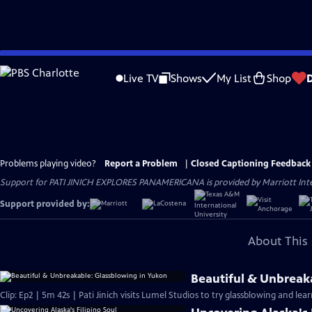
Skip
to
Live TV
Shows
My List
Shop
Main
Content
Problems playing video?
Report a Problem
|
Closed Captioning Feedback
Support for PATI JINICH EXPLORES PANAMERICANA is provided by Marriott Intern
Support provided by:
About This 
Beautiful & Unbreak
Clip: Ep2 | 5m 42s | Pati Jinich visits Lumel Studios to try glassblowing and lear