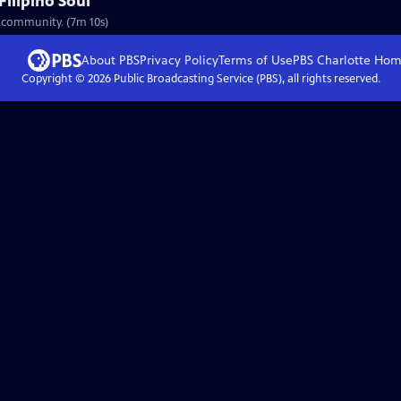
Filipino Soul
no community. (7m 10s)
About PBS
Privacy Policy
Terms of Use
PBS Charlotte
Hom
Copyright ©
2026
Public Broadcasting Service (PBS), all rights reserved.