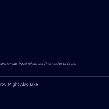
avel Juneau, Travel Yukon, and Chicanos Por La Causa.
You Might Also Like