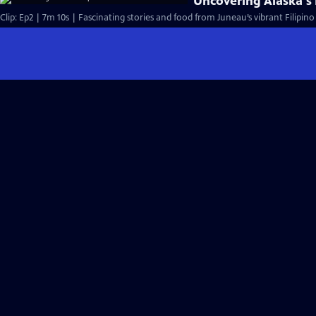
Uncovering Alaska's 
Clip: Ep2 | 7m 10s | Fascinating stories and food from Juneau’s vibrant Filipi