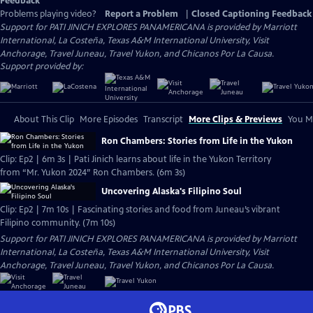
Feedback
Problems playing video?
Report a Problem
|
Closed Captioning Feedback
Support for PATI JINICH EXPLORES PANAMERICANA is provided by Marriott
International, La Costeña, Texas A&M International University, Visit
Anchorage, Travel Juneau, Travel Yukon, and Chicanos Por La Causa.
Support provided by:
About This Clip
More Episodes
Transcript
More Clips & Previews
You Mi
Ron Chambers: Stories from Life in the Yukon
Clip: Ep2 | 6m 3s | Pati Jinich learns about life in the Yukon Territory
from “Mr. Yukon 2024” Ron Chambers. (6m 3s)
Uncovering Alaska's Filipino Soul
Clip: Ep2 | 7m 10s | Fascinating stories and food from Juneau’s vibrant
Filipino community. (7m 10s)
Support for PATI JINICH EXPLORES PANAMERICANA is provided by Marriott
International, La Costeña, Texas A&M International University, Visit
Anchorage, Travel Juneau, Travel Yukon, and Chicanos Por La Causa.