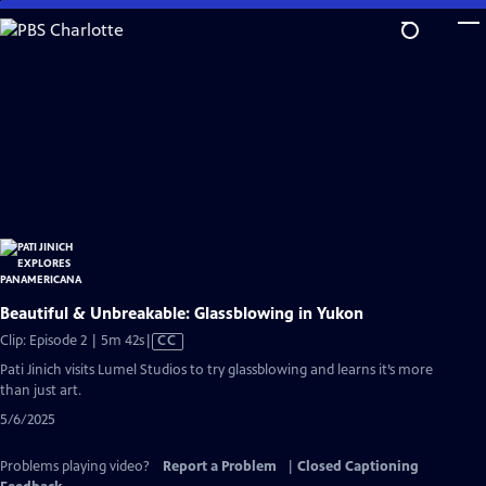
Skip
to
Main
Content
Beautiful & Unbreakable: Glassblowing in Yukon
Video
Clip: Episode 2 | 5m 42s
|
CC
has
Pati Jinich visits Lumel Studios to try glassblowing and learns it’s more
Closed
than just art.
Captions
5/6/2025
Problems playing video?
Report a Problem
|
Closed Captioning