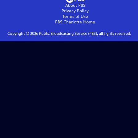
About PBS
Privacy Policy
Terms of Use
PBS Charlotte
Home
Copyright ©
2026
Public Broadcasting Service (PBS), all rights reserved.