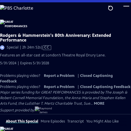
Skip
to
Main
Content
Rodgers & Hammerstein's 80th Anniversary: Extended
Performance
Video
Special | 2h 24m 52s
|
CC
has
Features an all-star cast at London’s Theatre Royal Drury Lane.
Closed
5/31/2024 | Expires 5/31/2028
Captions
Problems playing video?
Report a Problem
|
Closed Captioning
Feedback
Problems playing video?
Report a Problem
|
Closed Captioning Feedback
Major series funding for GREAT PERFORMANCES is provided by The Joseph &
Robert Cornell Memorial Foundation, the Anna-Maria and Stephen Kellen
Arts Fund, the LuEsther T. Mertz Charitable Trust, Sue...
MORE
Support provided by:
About This Special
More Episodes
Transcript
You Might Also Like