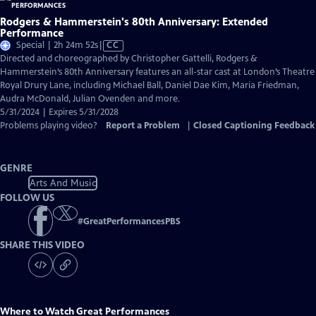
Rodgers & Hammerstein's 80th Anniversary: Extended
Performance
Video
Special | 2h 24m 52s
|
CC
has
Directed and choreographed by Christopher Gattelli, Rodgers &
Closed
Hammerstein’s 80th Anniversary features an all-star cast at London’s Theatre
Captions
Royal Drury Lane, including Michael Ball, Daniel Dae Kim, Maria Friedman,
Audra McDonald, Julian Ovenden and more.
5/31/2024 | Expires 5/31/2028
Problems playing video?
Report a Problem
|
Closed Captioning Feedback
GENRE
Arts And Music
FOLLOW US
#
GreatPerformancesPBS
SHARE THIS VIDEO
Where to Watch
Great Performances