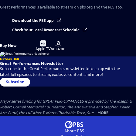
Great Performances
is available to stream on pbs.org and the PBS app.
Download the PBS app
Check Your Local Broadcast Schedule
Buy
Buy
Buy Now
on
on
Apple TV
Amazon
NEWSLETTER
Great Performances Newsletter
Subscribe to the Great Performances newsletter to keep up with the
latest full episodes to stream, exclusive content, and more!
Subscribe
Major series funding for GREAT PERFORMANCES is provided by The Joseph &
Robert Cornell Memorial Foundation, the Anna-Maria and Stephen Kellen
Arts Fund, the LuEsther T. Mertz Charitable Trust, Sue...
MORE
About PBS