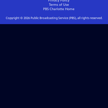
Privacy Policy
Terms of Use
PBS Charlotte
Home
Copyright ©
2026
Public Broadcasting Service (PBS), all rights reserved.