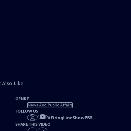
 Also Like
GENRE
News And Public Affairs
FOLLOW US
#
FiringLineShowPBS
SHARE THIS VIDEO