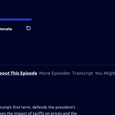
Donate
Search
bout This Episode
More Episodes
Transcript
You Might
rump’s first term, defends the president’s
es the impact of tariffs on prices and the