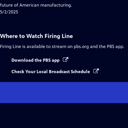
Captions
future of American manufacturing.
5/2/2025
Where to Watch
Firing Line
Firing Line
is available to stream on pbs.org and the PBS app.
Download the PBS app
Check Your Local Broadcast Schedule