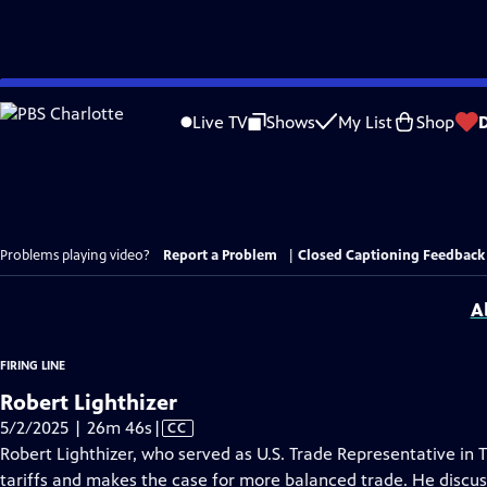
Skip
to
Live TV
Shows
My List
Shop
Main
Content
Problems playing video?
Report a Problem
|
Closed Captioning Feedback
A
FIRING LINE
Robert Lighthizer
Video
5/2/2025 | 26m 46s
|
CC
has
Robert Lighthizer, who served as U.S. Trade Representative in T
Closed
tariffs and makes the case for more balanced trade. He discuss