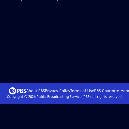
About PBS
Privacy Policy
Terms of Use
PBS Charlotte
Hom
Copyright ©
2026
Public Broadcasting Service (PBS), all rights reserved.