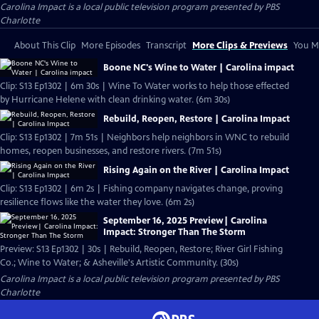
Carolina Impact
is a local public television program presented by
PBS
Charlotte
About This Clip
More Episodes
Transcript
More Clips & Previews
You Mi
Boone NC's Wine to Water | Carolina impact
Clip: S13 Ep1302 | 6m 30s | Wine To Water works to help those effected
by Hurricane Helene with clean drinking water. (6m 30s)
Rebuild, Reopen, Restore | Carolina Impact
Clip: S13 Ep1302 | 7m 51s | Neighbors help neighbors in WNC to rebuild
homes, reopen businesses, and restore rivers. (7m 51s)
Rising Again on the River | Carolina Impact
Clip: S13 Ep1302 | 6m 2s | Fishing company navigates change, proving
resilience flows like the water they love. (6m 2s)
September 16, 2025 Preview| Carolina
Impact: Stronger Than The Storm
Preview: S13 Ep1302 | 30s | Rebuild, Reopen, Restore; River Girl Fishing
Co.; Wine to Water; & Asheville's Artistic Community. (30s)
Carolina Impact
is a local public television program presented by
PBS
Charlotte