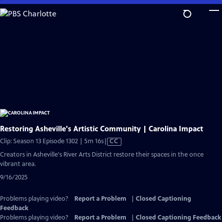
Skip
to
Main
Content
Restoring Asheville's Artistic Community | Carolina Impact
Video
Clip: Season 13 Episode 1302 | 5m 16s
|
CC
has
Creators in Asheville's River Arts District restore their spaces in the once
Closed
vibrant area.
Captions
9/16/2025
Problems playing video?
Report a Problem
|
Closed Captioning
Feedback
Problems playing video?
Report a Problem
|
Closed Captioning Feedback