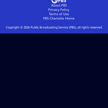
About PBS
Privacy Policy
Terms of Use
PBS Charlotte
Home
Copyright ©
2026
Public Broadcasting Service (PBS), all rights reserved.