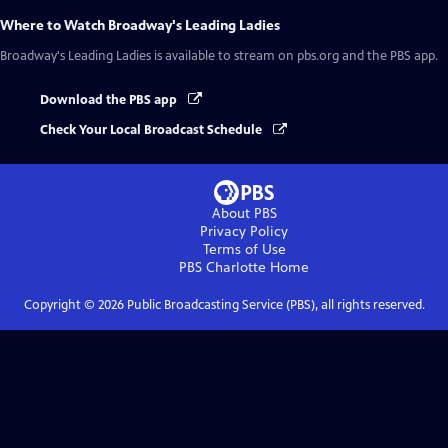
Where to Watch
Broadway's Leading Ladies
Broadway's Leading Ladies
is available to stream on pbs.org and the PBS app.
Download the PBS app
Check Your Local Broadcast Schedule
About PBS
Privacy Policy
Terms of Use
PBS Charlotte
Home
Copyright ©
2026
Public Broadcasting Service (PBS), all rights reserved.