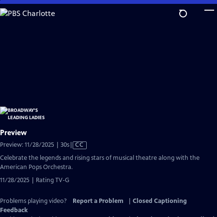
Skip
to
Main
Content
Preview
Video
Preview: 11/28/2025 | 30s
|
CC
has
Celebrate the legends and rising stars of musical theatre along with the
Closed
American Pops Orchestra.
Captions
11/28/2025 | Rating TV-G
Problems playing video?
Report a Problem
|
Closed Captioning
Feedback