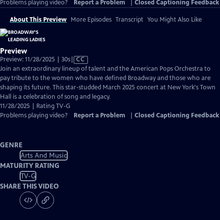
Problems playing video?
Report a Problem
|
Closed Captioning Feedback
About This Preview
More Episodes
Transcript
You Might Also Like
Preview
Video
Preview: 11/28/2025 | 30s
|
CC
has
Join an extraordinary lineup of talent and the American Pops Orchestra to
Closed
pay tribute to the women who have defined Broadway and those who are
Captions
shaping its future. This star-studded March 2025 concert at New York's Town
Hall is a celebration of song and legacy.
11/28/2025 | Rating TV-G
Problems playing video?
Report a Problem
|
Closed Captioning Feedback
GENRE
Arts And Music
MATURITY RATING
TV-G
SHARE THIS VIDEO