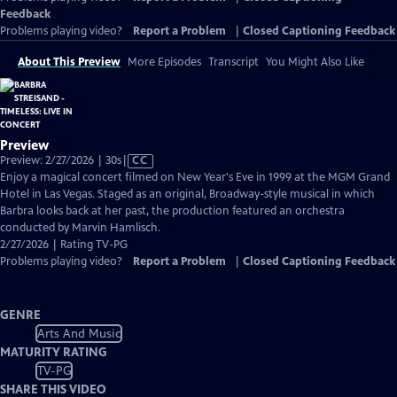
Feedback
Problems playing video?
Report a Problem
|
Closed Captioning Feedback
About This Preview
More Episodes
Transcript
You Might Also Like
Preview
Video
Preview: 2/27/2026 | 30s
|
CC
has
Enjoy a magical concert filmed on New Year's Eve in 1999 at the MGM Grand
Closed
Hotel in Las Vegas. Staged as an original, Broadway-style musical in which
Captions
Barbra looks back at her past, the production featured an orchestra
conducted by Marvin Hamlisch.
2/27/2026 | Rating TV-PG
Problems playing video?
Report a Problem
|
Closed Captioning Feedback
GENRE
Arts And Music
MATURITY RATING
TV-PG
SHARE THIS VIDEO