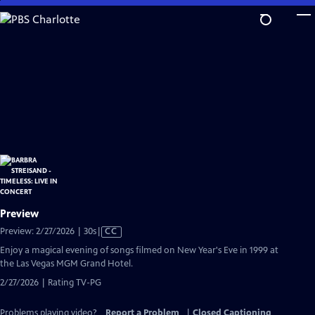
Skip
to
Main
Content
Preview
Video
Preview: 2/27/2026 | 30s
|
CC
has
Enjoy a magical evening of songs filmed on New Year's Eve in 1999 at
Closed
the Las Vegas MGM Grand Hotel.
Captions
2/27/2026 | Rating TV-PG
Problems playing video?
Report a Problem
|
Closed Captioning