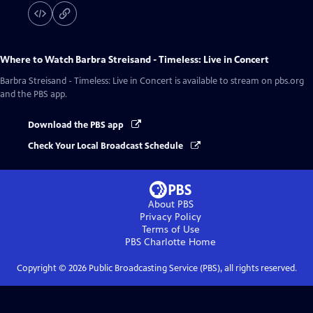
Where to Watch
Barbra Streisand - Timeless: Live in Concert
Barbra Streisand - Timeless: Live in Concert
is available to stream on pbs.org
and the PBS app.
Download the PBS app
Check Your Local Broadcast Schedule
About PBS
Privacy Policy
Terms of Use
PBS Charlotte
Home
Copyright ©
2026
Public Broadcasting Service (PBS), all rights reserved.