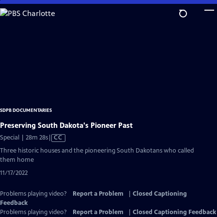
Skip
to
Main
Content
SDPB DOCUMENTARIES
Preserving South Dakota's Pioneer Past
Video
Special | 28m 28s
|
CC
has
Three historic houses and the pioneering South Dakotans who called
Closed
them home
Captions
11/17/2022
Problems playing video?
Report a Problem
|
Closed Captioning
Feedback
Problems playing video?
Report a Problem
|
Closed Captioning Feedback