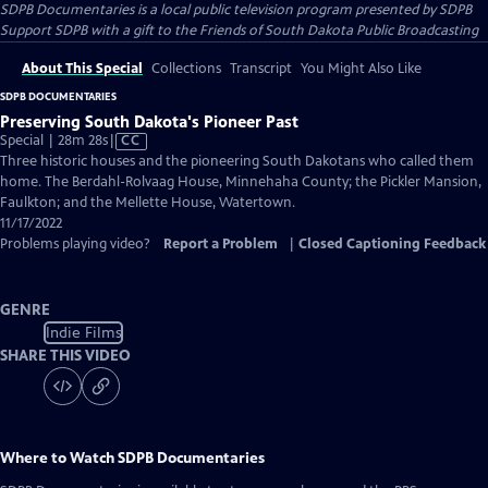
SDPB Documentaries
is a local public television program presented by
SDPB
Support SDPB with a gift to the Friends of South Dakota Public Broadcasting
About This Special
Collections
Transcript
You Might Also Like
SDPB DOCUMENTARIES
Preserving South Dakota's Pioneer Past
Video
Special | 28m 28s
|
CC
has
Three historic houses and the pioneering South Dakotans who called them
Closed
home. The Berdahl-Rolvaag House, Minnehaha County; the Pickler Mansion,
Captions
Faulkton; and the Mellette House, Watertown.
11/17/2022
Problems playing video?
Report a Problem
|
Closed Captioning Feedback
GENRE
Indie Films
SHARE THIS VIDEO
Where to Watch
SDPB Documentaries