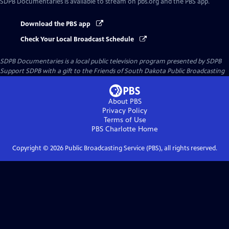
SDPB Documentaries
is available to stream on pbs.org and the PBS app.
Download the PBS app
Check Your Local Broadcast Schedule
SDPB Documentaries
is a local public television program presented by
SDPB
Support SDPB with a gift to the Friends of South Dakota Public Broadcasting
About PBS
Privacy Policy
Terms of Use
PBS Charlotte
Home
Copyright ©
2026
Public Broadcasting Service (PBS), all rights reserved.