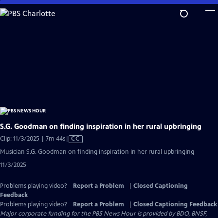
Skip
to
Main
Content
S.G. Goodman on finding inspiration in her rural upbringing
Video
Clip: 11/3/2025 | 7m 44s
|
CC
has
Musician S.G. Goodman on finding inspiration in her rural upbringing
Closed
11/3/2025
Captions
Problems playing video?
Report a Problem
|
Closed Captioning
Feedback
Problems playing video?
Report a Problem
|
Closed Captioning Feedback
Major corporate funding for the PBS News Hour is provided by BDO, BNSF,