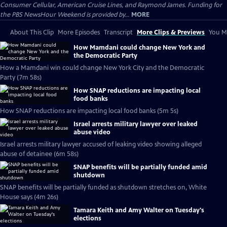
Consumer Cellular, American Cruise Lines, and Raymond James. Funding for
the PBS NewsHour Weekend is provided by...
MORE
About This Clip
More Episodes
Transcript
More Clips & Previews
You Mi
How Mamdani could change New York and
the Democratic Party
How a Mamdani win could change New York City and the Democratic
Party (7m 58s)
How SNAP reductions are impacting local
food banks
How SNAP reductions are impacting local food banks (5m 5s)
Israel arrests military lawyer over leaked
abuse video
Israel arrests military lawyer accused of leaking video showing alleged
abuse of detainee (6m 58s)
SNAP benefits will be partially funded amid
shutdown
SNAP benefits will be partially funded as shutdown stretches on, White
House says (4m 26s)
Tamara Keith and Amy Walter on Tuesday's
elections