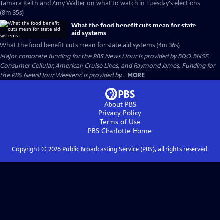
Tamara Keith and Amy Walter on what to watch in Tuesday's elections
(8m 35s)
What the food benefit cuts mean for state
aid systems
What the food benefit cuts mean for state aid systems (4m 36s)
Major corporate funding for the PBS News Hour is provided by BDO, BNSF,
Consumer Cellular, American Cruise Lines, and Raymond James. Funding for
the PBS NewsHour Weekend is provided by...
MORE
About PBS
Privacy Policy
Terms of Use
PBS Charlotte
Home
Copyright ©
2026
Public Broadcasting Service (PBS), all rights reserved.