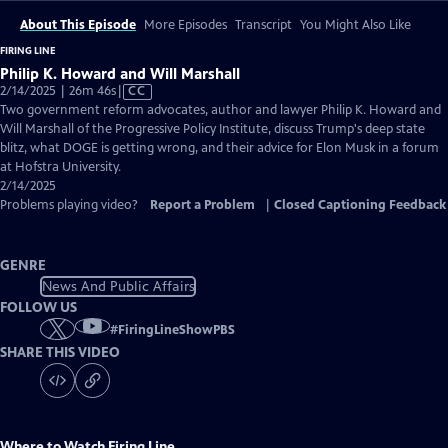
About This Episode
More Episodes
Transcript
You Might Also Like
FIRING LINE
Philip K. Howard and Will Marshall
Video
2/14/2025 | 26m 46s
|
CC
has
Two government reform advocates, author and lawyer Philip K. Howard and
Closed
Will Marshall of the Progressive Policy Institute, discuss Trump's deep state
Captions
blitz, what DOGE is getting wrong, and their advice for Elon Musk in a forum
at Hofstra University.
2/14/2025
Problems playing video?
Report a Problem
|
Closed Captioning Feedback
GENRE
News And Public Affairs
FOLLOW US
#
FiringLineShowPBS
SHARE THIS VIDEO
Where to Watch
Firing Line