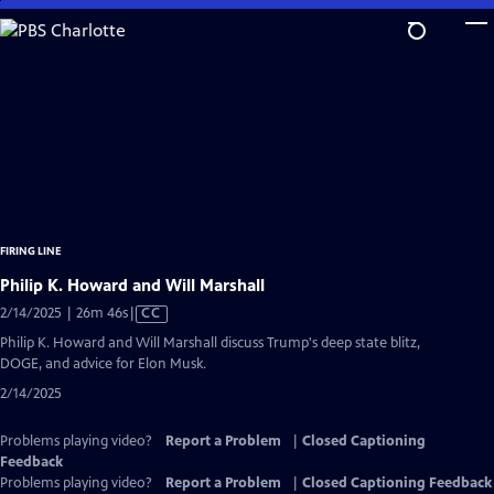
Skip
to
Main
Content
FIRING LINE
Philip K. Howard and Will Marshall
Video
2/14/2025 | 26m 46s
|
CC
has
Philip K. Howard and Will Marshall discuss Trump's deep state blitz,
Closed
DOGE, and advice for Elon Musk.
Captions
2/14/2025
Problems playing video?
Report a Problem
|
Closed Captioning
Feedback
Problems playing video?
Report a Problem
|
Closed Captioning Feedback