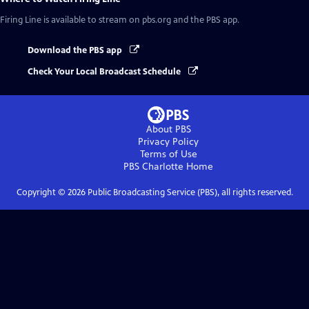
Firing Line
is available to stream on pbs.org and the PBS app.
Download the PBS app
Check Your Local Broadcast Schedule
About PBS
Privacy Policy
Terms of Use
PBS Charlotte
Home
Copyright ©
2026
Public Broadcasting Service (PBS), all rights reserved.