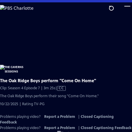
Skip
to
Main
Content
The Oak Ridge Boys perform "Come On Home"
Video
Clip: Season 4 Episode 7 | 3m 25s
|
CC
has
The Oak Ridge Boys perform their song "Come On Home."
Closed
10/22/2025 | Rating TV-PG
Captions
Problems playing video?
Report a Problem
|
Closed Captioning
Feedback
Problems playing video?
Report a Problem
|
Closed Captioning Feedback