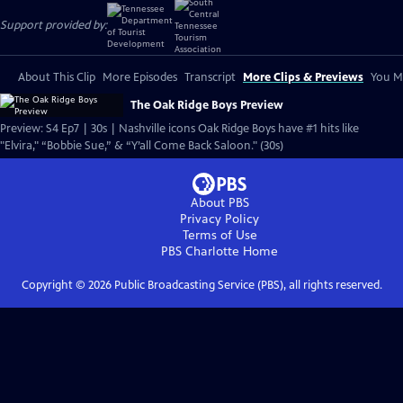
Support provided by:
About This Clip
More Episodes
Transcript
More Clips & Previews
You Mi
The Oak Ridge Boys Preview
Preview: S4 Ep7 | 30s | Nashville icons Oak Ridge Boys have #1 hits like
"Elvira," “Bobbie Sue,” & “Y’all Come Back Saloon." (30s)
About PBS
Privacy Policy
Terms of Use
PBS Charlotte
Home
Copyright ©
2026
Public Broadcasting Service (PBS), all rights reserved.