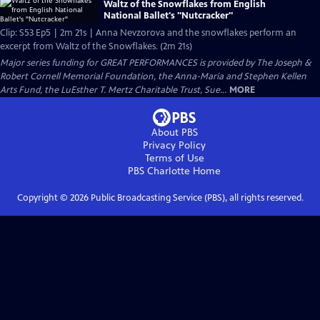
Waltz of the Snowflakes from English
National Ballet's "Nutcracker"
Clip: S53 Ep5 | 2m 21s | Anna Nevzorova and the snowflakes perform an
excerpt from Waltz of the Snowflakes. (2m 21s)
Major series funding for GREAT PERFORMANCES is provided by The Joseph &
Robert Cornell Memorial Foundation, the Anna-Maria and Stephen Kellen
Arts Fund, the LuEsther T. Mertz Charitable Trust, Sue...
MORE
About PBS
Privacy Policy
Terms of Use
PBS Charlotte
Home
Copyright ©
2026
Public Broadcasting Service (PBS), all rights reserved.