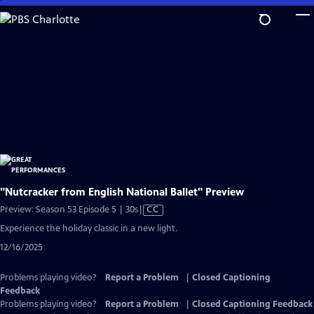
Skip
to
Main
Content
"Nutcracker from English National Ballet" Preview
Video
Preview: Season 53 Episode 5 | 30s
|
CC
has
Experience the holiday classic in a new light.
Closed
12/16/2025
Captions
Problems playing video?
Report a Problem
|
Closed Captioning
Feedback
Problems playing video?
Report a Problem
|
Closed Captioning Feedback