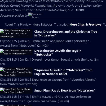
Major series funding for GREAT PERFORMANCES is provided by The Joseph &
Robert Cornell Memorial Foundation, the Anna-Maria and Stephen Kellen
Arts Fund, the LuEsther T. Mertz Charitable Trust, Sue...
MORE
Support provided by:
About This Preview
More Episodes
Transcript
More Clips & Previews
Yo
Clara, Drosselmeyer, and the Christmas Tree
in "Nutcracker"
Clip: S53 Ep5 | 2m 40s | Ivana Bueno and Junor Souza perform an
excerpt from "Nutcracker." (2m 40s)
Drosselmeyer Unveils the Toys in
"Nutcracker"
Clip: S53 Ep5 | 2m 12s | Drosselmeyer (Junor Souza) unveils the toys. (2m
12s)
"Liquorice Allsorts" in "Nutcracker" from
English National Ballet
Clip: S53 Ep5 | 2m 18s | Experience an excerpt from "Liquorice Allsorts"
from "Nutcracker." (2m 18s)
Sugar Plum Pas de Deux from "Nutcracker"
Clip: S53 Ep5 | 5m 41s | Emma Hawes and Aitor Arrieta perform an
excerpt from the Sugar Plum pas de deux. (5m 41s)