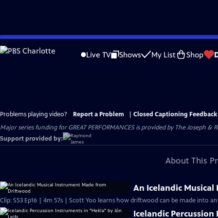
Skip
to
Live TV
Shows
My List
Shop
Main
Content
Problems playing video?
Report a Problem
|
Closed Captioning Feedback
Major series funding for GREAT PERFORMANCES is provided by The Joseph & Rob
Support provided by:
About This P
An Icelandic Musica
Clip: S53 Ep16 | 4m 57s | Scott Yoo learns how driftwood can be made into an 
Icelandic Percussion 