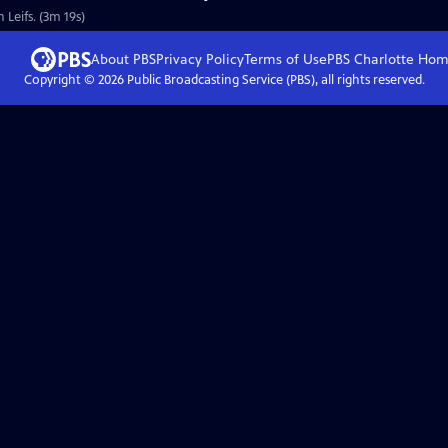
 Leifs. (3m 19s)
About PBS
Privacy Policy
Terms of Use
PBS Charlotte
Hom
Copyright ©
2026
Public Broadcasting Service (PBS), all rights reserved.