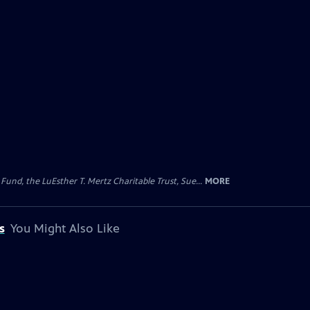
d, the LuEsther T. Mertz Charitable Trust, Sue...
MORE
s
You Might Also Like