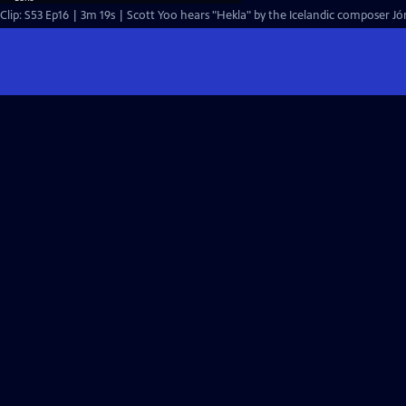
Clip: S53 Ep16 | 3m 19s | Scott Yoo hears "Hekla" by the Icelandic composer Jón