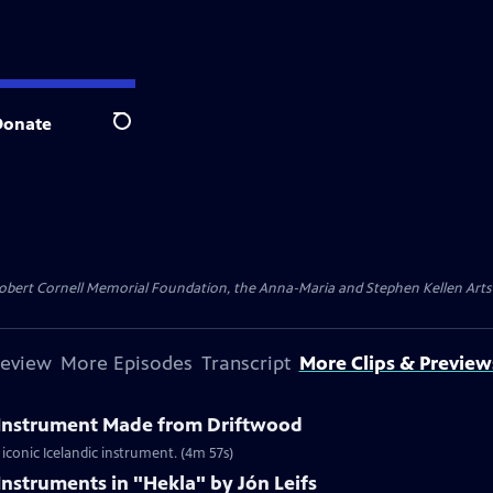
Donate
Search
ert Cornell Memorial Foundation, the Anna-Maria and Stephen Kellen Arts Fun
review
More Episodes
Transcript
More Clips & Preview
l Instrument Made from Driftwood
iconic Icelandic instrument. (4m 57s)
Instruments in "Hekla" by Jón Leifs