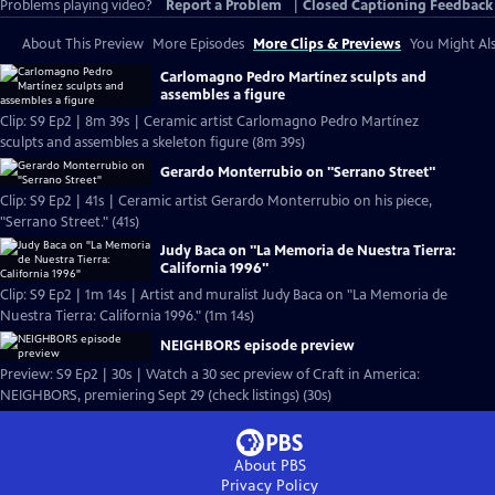
Problems playing video?
Report a Problem
|
Closed Captioning Feedback
About This Preview
More Episodes
More Clips & Previews
You Might Als
Carlomagno Pedro Martínez sculpts and
assembles a figure
Clip: S9 Ep2 | 8m 39s | Ceramic artist Carlomagno Pedro Martínez
sculpts and assembles a skeleton figure (8m 39s)
Gerardo Monterrubio on "Serrano Street"
Clip: S9 Ep2 | 41s | Ceramic artist Gerardo Monterrubio on his piece,
"Serrano Street." (41s)
Judy Baca on "La Memoria de Nuestra Tierra:
California 1996"
Clip: S9 Ep2 | 1m 14s | Artist and muralist Judy Baca on "La Memoria de
Nuestra Tierra: California 1996." (1m 14s)
NEIGHBORS episode preview
Preview: S9 Ep2 | 30s | Watch a 30 sec preview of Craft in America:
NEIGHBORS, premiering Sept 29 (check listings) (30s)
About PBS
Privacy Policy