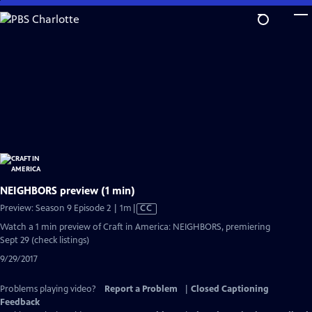
Skip
to
Main
Content
NEIGHBORS preview (1 min)
Video
Preview: Season 9 Episode 2 | 1m
|
CC
has
Watch a 1 min preview of Craft in America: NEIGHBORS, premiering
Closed
Sept 29 (check listings)
Captions
9/29/2017
Problems playing video?
Report a Problem
|
Closed Captioning
Feedback