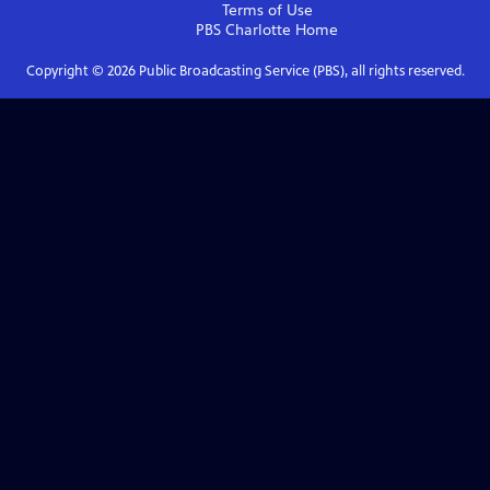
Terms of Use
PBS Charlotte
Home
Copyright ©
2026
Public Broadcasting Service (PBS), all rights reserved.