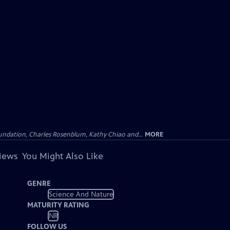
undation, Charles Rosenblum, Kathy Chiao and...
MORE
views
You Might Also Like
GENRE
Science And Nature
MATURITY RATING
NR
FOLLOW US