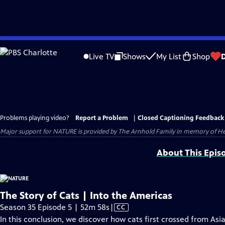
Skip
to
Live TV
Shows
My List
Shop
Main
Content
Problems playing video?
Report a Problem
|
Closed Captioning Feedback
Major support for NATURE is provided by The Arnhold Family in memory of He
About This Epis
The Story of Cats | Into the Americas
Video
Season 35 Episode 5 | 52m 58s
|
CC
has
In this conclusion, we discover how cats first crossed from As