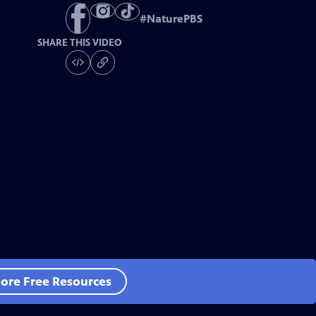
#
NaturePBS
SHARE THIS VIDEO
ore Free Resources