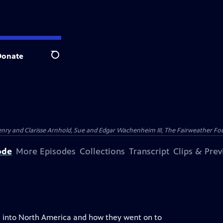
Donate
Search
nry and Clarisse Arnhold, Sue and Edgar Wachenheim III, The Fairweather Fo
ode
More Episodes
Collections
Transcript
Clips & Pre
ia into North America and how they went on to