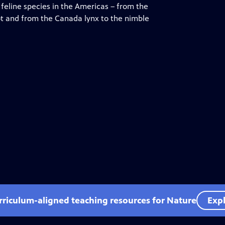
feline species in the Americas – from the
lot and from the Canada lynx to the nimble
rriculum-aligned teaching resources for Nature
Expl