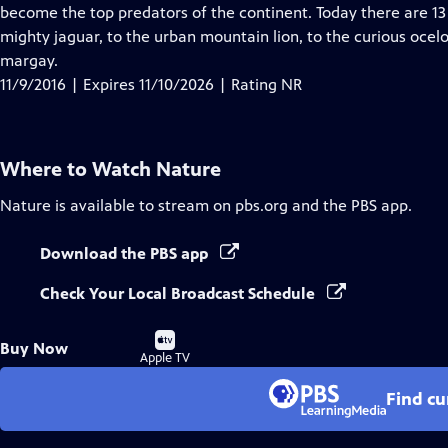
Closed
become the top predators of the continent. Today there are 13 
Captions
mighty jaguar, to the urban mountain lion, to the curious oce
margay.
11/9/2016 | Expires 11/10/2026 | Rating NR
Where to Watch
Nature
Nature
is available to stream on pbs.org and the PBS app.
Download the PBS app
Check Your Local Broadcast Schedule
Buy
Buy Now
on
Apple TV
Find cu