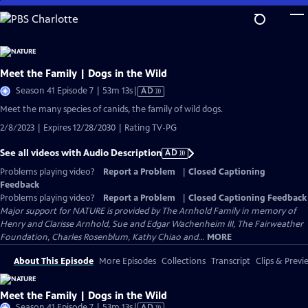
Skip
to
Main
Content
Meet the Family | Dogs in the Wild
Video
Season 41 Episode 7 | 53m 13s
|
AD
has
Meet the many species of canids, the family of wild dogs.
Audio
2/8/2023 | Expires 12/28/2030 | Rating TV-PG
Description
See all videos with Audio Description
AD
Problems playing video?
Report a Problem
|
Closed Captioning
Feedback
Problems playing video?
Report a Problem
|
Closed Captioning Feedback
Major support for NATURE is provided by The Arnhold Family in memory of
Henry and Clarisse Arnhold, Sue and Edgar Wachenheim III, The Fairweather
Foundation, Charles Rosenblum, Kathy Chiao and...
MORE
About This Episode
More Episodes
Collections
Transcript
Clips & Previ
Meet the Family | Dogs in the Wild
Video
Season 41 Episode 7 | 53m 13s
|
AD