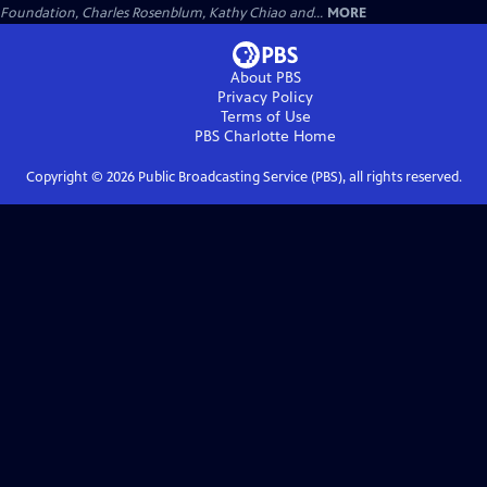
Foundation, Charles Rosenblum, Kathy Chiao and...
MORE
About PBS
Privacy Policy
Terms of Use
PBS Charlotte
Home
Copyright ©
2026
Public Broadcasting Service (PBS), all rights reserved.