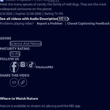
has
Meet the many species of canids, the family of wild dogs. They are the most
Audio
widespread carnivores on the planet.
Description
2/8/2023 | Expires 12/28/2030 | Rating TV-PG
See all videos with Audio Description
AD
Problems playing video?
Report a Problem
|
Closed Captioning Feedback
GENRE
Science And Nature
MATURITY RATING
TV-PG
FOLLOW US
#
NaturePBS
SHARE THIS VIDEO
Where to Watch
Nature
Nature
is available to stream on pbs.org and the PBS app.