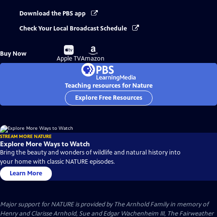
Download the PBS app
Check Your Local Broadcast Schedule
Buy
Buy
Buy Now
on
on
Apple TV
Amazon
Teaching resources for Nature
Explore Free Resources
STREAM MORE NATURE
Explore More Ways to Watch
Bring the beauty and wonders of wildlife and natural history into
your home with classic NATURE episodes.
Learn More
Major support for NATURE is provided by The Arnhold Family in memory of
Henry and Clarisse Arnhold, Sue and Edgar Wachenheim III, The Fairweather