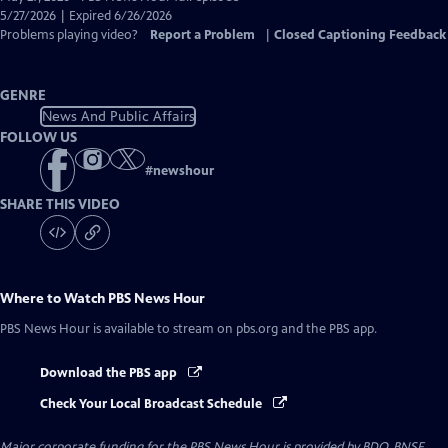
Closed
5/27/2026 | Expired 6/26/2026
Captions
Problems playing video?
Report a Problem
|
Closed Captioning Feedback
GENRE
News And Public Affairs
FOLLOW US
#
newshour
SHARE THIS VIDEO
Where to Watch
PBS News Hour
PBS News Hour
is available to stream on pbs.org and the PBS app.
Download the PBS app
Check Your Local Broadcast Schedule
Major corporate funding for the PBS News Hour is provided by BDO, BNSF,