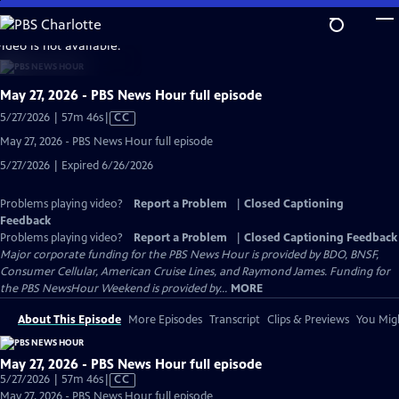
Skip
to
video is not available.
Main
Content
May 27, 2026 - PBS News Hour full episode
Video
5/27/2026 | 57m 46s
|
CC
has
May 27, 2026 - PBS News Hour full episode
Closed
5/27/2026 | Expired 6/26/2026
Captions
Problems playing video?
Report a Problem
|
Closed Captioning
Feedback
Problems playing video?
Report a Problem
|
Closed Captioning Feedback
Major corporate funding for the PBS News Hour is provided by BDO, BNSF,
Consumer Cellular, American Cruise Lines, and Raymond James. Funding for
the PBS NewsHour Weekend is provided by...
MORE
About This Episode
More Episodes
Transcript
Clips & Previews
You Migh
May 27, 2026 - PBS News Hour full episode
Video
5/27/2026 | 57m 46s
|
CC
has
May 27, 2026 - PBS News Hour full episode