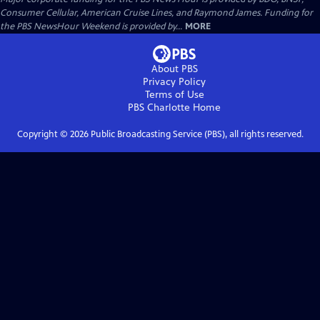
Consumer Cellular, American Cruise Lines, and Raymond James. Funding for
the PBS NewsHour Weekend is provided by...
MORE
About PBS
Privacy Policy
Terms of Use
PBS Charlotte
Home
Copyright ©
2026
Public Broadcasting Service (PBS), all rights reserved.