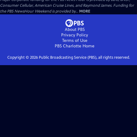
Consumer Cellular, American Cruise Lines, and Raymond James. Funding for
the PBS NewsHour Weekend is provided by...
MORE
About PBS
Privacy Policy
Terms of Use
PBS Charlotte
Home
Copyright ©
2026
Public Broadcasting Service (PBS), all rights reserved.