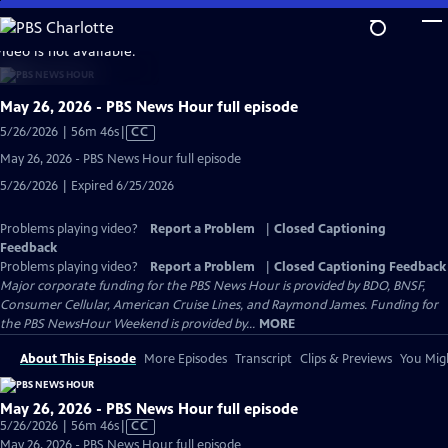
Skip
to
video is not available.
Main
Content
May 26, 2026 - PBS News Hour full episode
Video
5/26/2026 | 56m 46s
|
CC
has
May 26, 2026 - PBS News Hour full episode
Closed
5/26/2026 | Expired 6/25/2026
Captions
Problems playing video?
Report a Problem
|
Closed Captioning
Feedback
Problems playing video?
Report a Problem
|
Closed Captioning Feedback
Major corporate funding for the PBS News Hour is provided by BDO, BNSF,
Consumer Cellular, American Cruise Lines, and Raymond James. Funding for
the PBS NewsHour Weekend is provided by...
MORE
About This Episode
More Episodes
Transcript
Clips & Previews
You Migh
May 26, 2026 - PBS News Hour full episode
Video
5/26/2026 | 56m 46s
|
CC
has
May 26, 2026 - PBS News Hour full episode