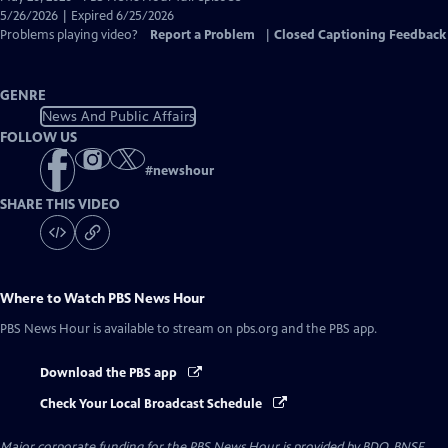
Closed
5/26/2026 | Expired 6/25/2026
Captions
Problems playing video?
Report a Problem
|
Closed Captioning Feedback
GENRE
News And Public Affairs
FOLLOW US
#
newshour
SHARE THIS VIDEO
Where to Watch
PBS News Hour
PBS News Hour
is available to stream on pbs.org and the PBS app.
Download the PBS app
Check Your Local Broadcast Schedule
Major corporate funding for the PBS News Hour is provided by BDO, BNSF,