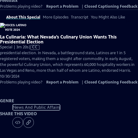
Feedback
Problems playing video?
Report a Problem
|
Closed Captioning Feedback
About This Special
More Episodes
Transcript
You Might Also Like
La Culinaria: What Nevada’s Culinary Union Wants This
Presidential Election
Video
Special | 3m 20s
|
CC
has
presidential election. In Nevada, a battleground state, Latinos are 1 in 5
Closed
registered voters, making them a sought after commodity. In early August,
Captions
the powerful Culinary Union, which represents 60,000 hospitality workers in
Las Vegas and Reno, more than half of whom are Latino, endorsed Harris.
10/30/2024
Problems playing video?
Report a Problem
|
Closed Captioning Feedback
GENRE
News And Public Affairs
SHARE THIS VIDEO