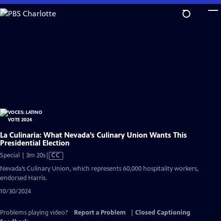
Skip
to
Main
Content
La Culinaria: What Nevada’s Culinary Union Wants This
Presidential Election
Video
Special | 3m 20s
|
CC
has
Nevada’s Culinary Union, which represents 60,000 hospitality workers,
Closed
endorsed Harris.
Captions
10/30/2024
Problems playing video?
Report a Problem
|
Closed Captioning