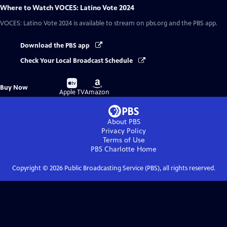
Where to Watch
VOCES: Latino Vote 2024
VOCES: Latino Vote 2024
is available to stream on pbs.org and the PBS app.
Download the PBS app
Check Your Local Broadcast Schedule
Buy
Buy
Buy Now
on
on
Apple TV
Amazon
About PBS
Privacy Policy
Terms of Use
PBS Charlotte
Home
Copyright ©
2026
Public Broadcasting Service (PBS), all rights reserved.