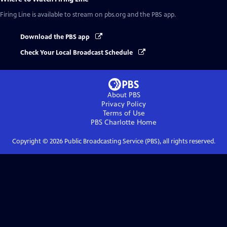
Firing Line
is available to stream on pbs.org and the PBS app.
Download the PBS app
Check Your Local Broadcast Schedule
About PBS
Privacy Policy
Terms of Use
PBS Charlotte
Home
Copyright ©
2026
Public Broadcasting Service (PBS), all rights reserved.