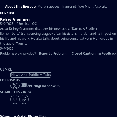
About This Episode
More Episodes
Transcript
You Might Also Like
FIRING LINE
Kelsey Grammer
Video
5/9/2025 | 26m 46s
|
CC
has
Actor Kelsey Grammer discusses his new book, “Karen: A Brother
Closed
Remembers,” transcending tragedy after his sister’s murder, and its impact on
Captions
his life and his work. He also talks about being conservative in Hollywood in
the age of Trump.
5/9/2025
Problems playing video?
Report a Problem
|
Closed Captioning Feedback
GENRE
News And Public Affairs
FOLLOW US
#
FiringLineShowPBS
SHARE THIS VIDEO
Where to Watch
Firing Line