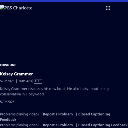
Skip
to
Main
Content
FIRING LINE
Kelsey Grammer
Video
5/9/2025 | 26m 46s
|
CC
has
Kelsey Grammer discusses his new book. He also talks about being
Closed
conservative in Hollywood.
Captions
5/9/2025
Problems playing video?
Report a Problem
|
Closed Captioning
Feedback
Problems playing video?
Report a Problem
|
Closed Captioning Feedback