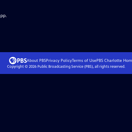
app.
About PBS
Privacy Policy
Terms of Use
PBS Charlotte
Hom
Copyright ©
2026
Public Broadcasting Service (PBS), all rights reserved.