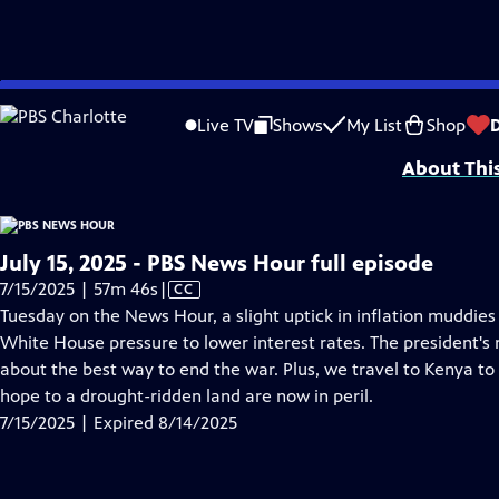
video is not available.
Skip
Problems playing video?
Report a Problem
|
Closed Captioning Feedback
to
Major corporate funding for the PBS News Hour is provided by BDO, BNSF, Co
Live TV
Shows
My List
Shop
Main
About Thi
Content
July 15, 2025 - PBS News Hour full episode
Video
7/15/2025 | 57m 46s
|
CC
has
Tuesday on the News Hour, a slight uptick in inflation muddie
Closed
White House pressure to lower interest rates. The president's
Captions
about the best way to end the war. Plus, we travel to Kenya t
hope to a drought-ridden land are now in peril.
7/15/2025 | Expired 8/14/2025