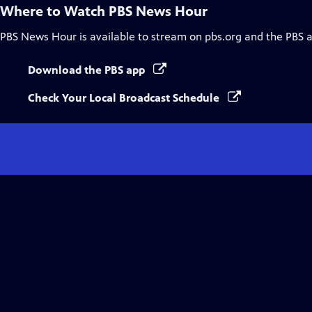
Where to Watch
PBS News Hour
PBS News Hour
is available to stream on pbs.org and the PBS 
Download the PBS app
Check Your Local Broadcast Schedule