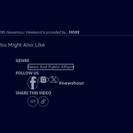
PBS NewsHour Weekend is provided by...
MORE
You Might Also Like
GENRE
News And Public Affairs
FOLLOW US
#
newshour
SHARE THIS VIDEO