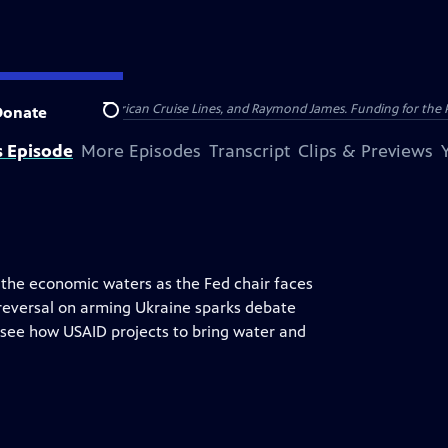
nsumer Cellular, American Cruise Lines, and Raymond James. Funding for the 
Donate
Search
s Episode
More Episodes
Transcript
Clips & Previews
s the economic waters as the Fed chair faces
 reversal on arming Ukraine sparks debate
o see how USAID projects to bring water and