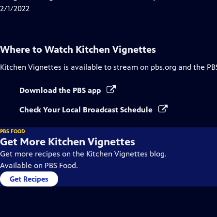
Captions
2/1/2022
Where to Watch
Kitchen Vignettes
Kitchen Vignettes
is available to stream on pbs.org and the PB
Download the PBS app
Check Your Local Broadcast Schedule
PBS FOOD
Get More Kitchen Vignettes
Get more recipes on the Kitchen Vignettes blog.
Available on PBS Food.
Get Recipes