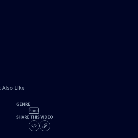
 Also Like
GENRE
Food
SHARE THIS VIDEO