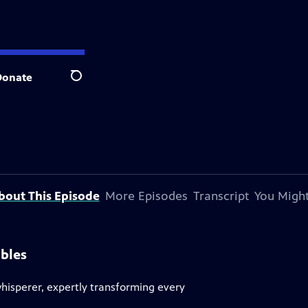
Donate
Search
bout This Episode
More Episodes
Transcript
You Might
bles
whisperer, expertly transforming every