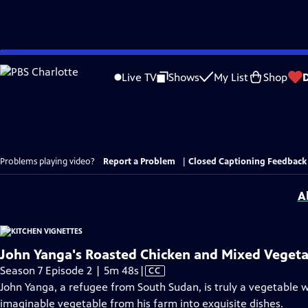
Skip
to
Live TV
Shows
My List
Shop
Main
Content
Problems playing video?
Report a Problem
|
Closed Captioning Feedback
A
John Yanga's Roasted Chicken and Mixed Vegeta
Video
Season 7 Episode 2 | 5m 48s
|
CC
has
John Yanga, a refugee from South Sudan, is truly a vegetable 
Closed
imaginable vegetable from his farm into exquisite dishes.