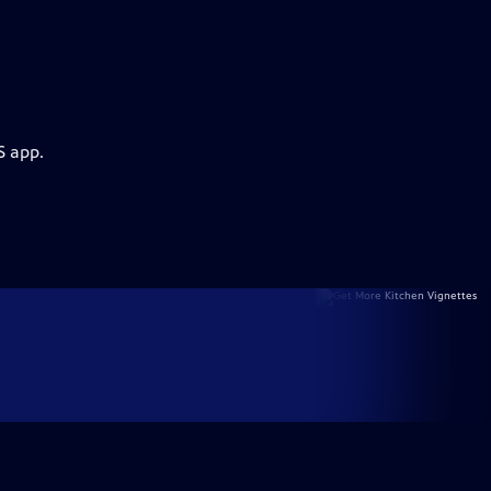
S app.