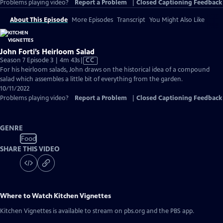
Problems playing video?
Report a Problem
|
Closed Captioning Feedback
About This Episode
More Episodes
Transcript
You Might Also Like
John Forti’s Heirloom Salad
Video
Season 7 Episode 3 | 4m 43s
|
CC
has
For his heirloom salads, John draws on the historical idea of a compound
Closed
salad which assembles a little bit of everything from the garden.
Captions
10/11/2022
Problems playing video?
Report a Problem
|
Closed Captioning Feedback
GENRE
Food
SHARE THIS VIDEO
Where to Watch
Kitchen Vignettes
Kitchen Vignettes
is available to stream on pbs.org and the PBS app.