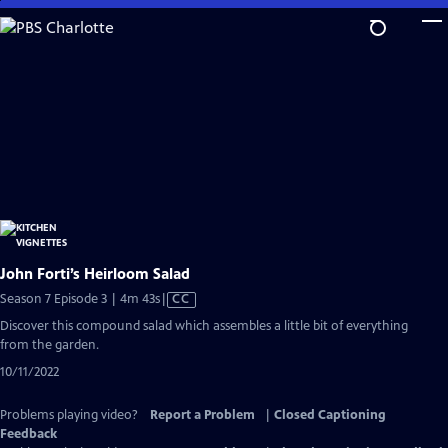
Skip
to
Main
Content
John Forti’s Heirloom Salad
Video
Season 7 Episode 3 | 4m 43s
|
CC
has
Discover this compound salad which assembles a little bit of everything
Closed
from the garden.
Captions
10/11/2022
Problems playing video?
Report a Problem
|
Closed Captioning
Feedback