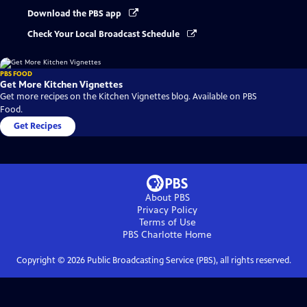
Download the PBS app
Check Your Local Broadcast Schedule
PBS FOOD
Get More Kitchen Vignettes
Get more recipes on the Kitchen Vignettes blog. Available on PBS
Food.
Get Recipes
About PBS
Privacy Policy
Terms of Use
PBS Charlotte
Home
Copyright ©
2026
Public Broadcasting Service (PBS), all rights reserved.